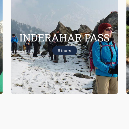
INDERAHAR PASS
8 tours