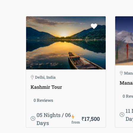
Mana
Delhi, India
Manal
Kashmir Tour
0 Re
0 Reviews
11 
05 Nights / 06
₹17,500
Da
Days
from