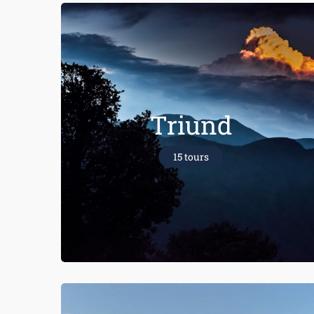
Triund
15 tours