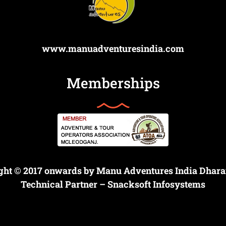
www.manuadventuresindia.com
Memberships
ght © 2017 onwards by Manu Adventures India Dhar
Technical Partner –
Snacksoft Infosystems