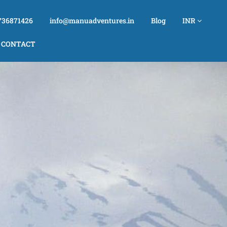
736871426
info@manuadventures.in
Blog
INR
CONTACT