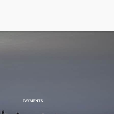
PAYMENTS