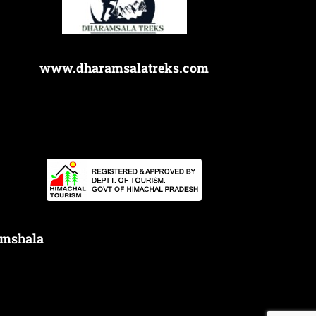
www.dharamsalatreks.com
amshala