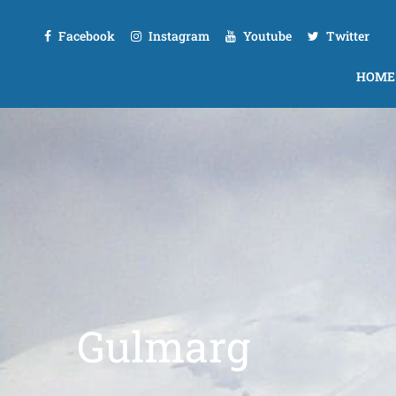
Facebook
Instagram
Youtube
Twitter
HOME
Gulmarg