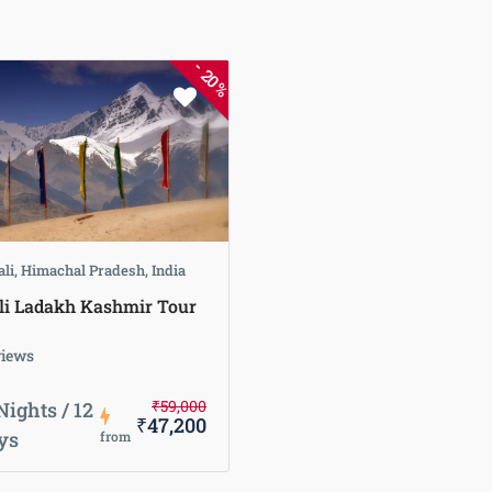
-
20%
li, Himachal Pradesh, India
i Ladakh Kashmir Tour
views
₹59,000
Nights / 12
₹47,200
ys
from