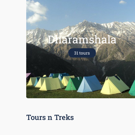
Dharamshala
31 tours
Tours n Treks