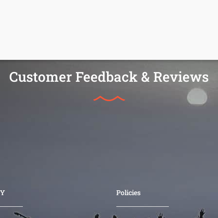
Customer Feedback & Reviews
Y
Policies