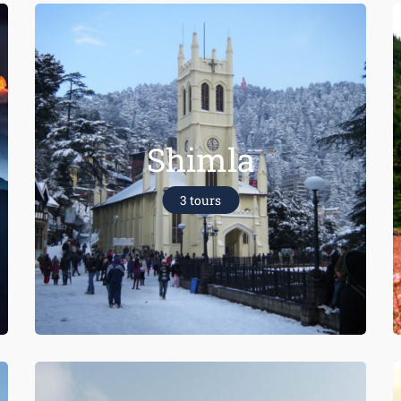
Shimla
3 tours