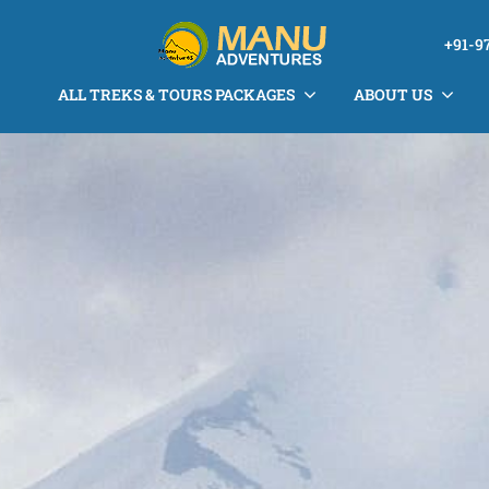
+91-9
ALL TREKS & TOURS PACKAGES
ABOUT US