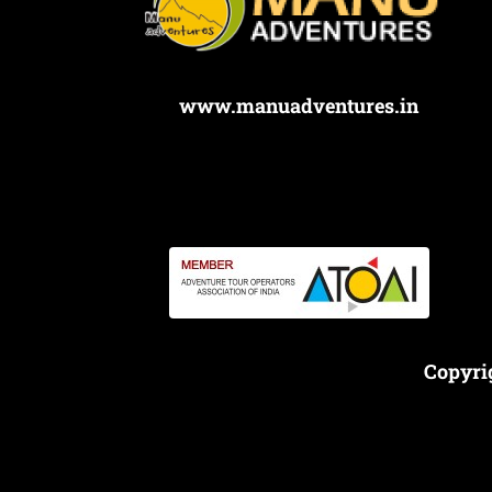
www.manuadventures.in
Copyri