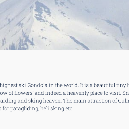
highest ski Gondola in the world. It is a beautiful tiny
ow of flowers’ and indeed a heavenly place to visit. Sn
ding and sking heaven. The main attraction of Gulmar
for paragliding, heli sking etc.