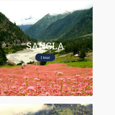
SANGLA
1 tour