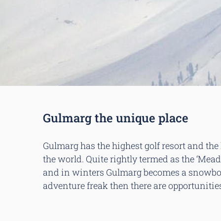
Gulmarg the unique place
Gulmarg has the highest golf resort and the 
the world. Quite rightly termed as the ‘Mead
and in winters Gulmarg becomes a snowboar
adventure freak then there are opportunities 