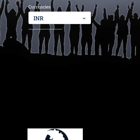
Currencies
INR