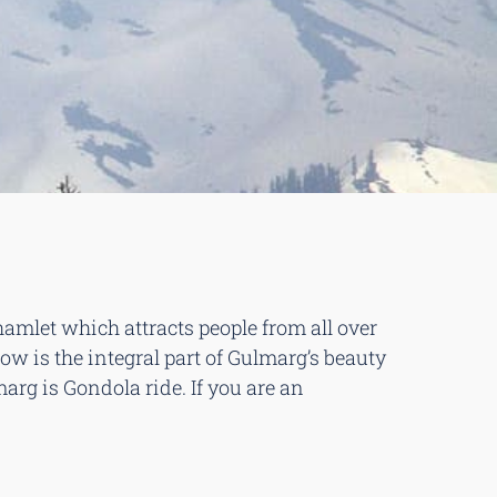
 hamlet which attracts people from all over
ow is the integral part of Gulmarg’s beauty
g is Gondola ride. If you are an