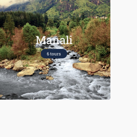
Manali
6 tours