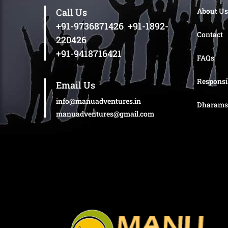
Call Us
About Us
+91-9736871426
,
+91-1892-
Contact
220426
+91-9418716421
FAQs
Responsi
Email Us
info@manuadventures.in
Dharams
manuadventures@gmail.com