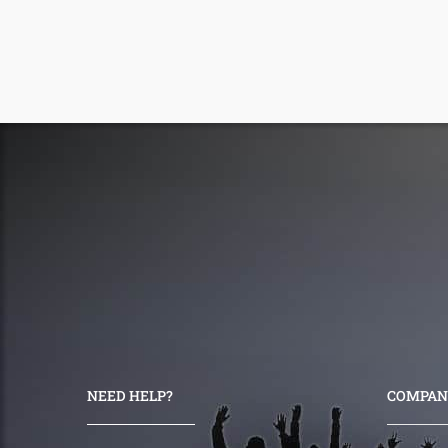
NEED HELP?
COMPAN