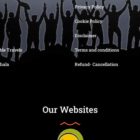
Privacy Policy
Cookie Policy
Disclaimer
ble Travels
Terms and conditions
hala
Refund- Cancellation
Our Websites