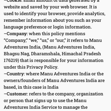
–
Cookie
: small amount of data generated by a
website and saved by your web browser. It is
used to identify your browser, provide analytics,
remember information about you such as your
language preference or login information.
–
Company
: when this policy mentions
“Company,” “we,” “us,” or “our,” it refers to Manu
Adventures India, (Manu Adventures India,
Bhagsu Nag, Dharamshala, Himachal Pradesh
176219) that is responsible for your information
under this Privacy Policy.
–
Country
: where Manu Adventures India or the
owners/founders of Manu Adventures India are
based, in this case is India
–
Customer
: refers to the company, organization
or person that signs up to use the Manu
Adventures India Service to manage the