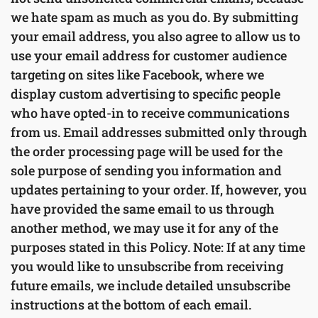
we hate spam as much as you do. By submitting
your email address, you also agree to allow us to
use your email address for customer audience
targeting on sites like Facebook, where we
display custom advertising to specific people
who have opted-in to receive communications
from us. Email addresses submitted only through
the order processing page will be used for the
sole purpose of sending you information and
updates pertaining to your order. If, however, you
have provided the same email to us through
another method, we may use it for any of the
purposes stated in this Policy. Note: If at any time
you would like to unsubscribe from receiving
future emails, we include detailed unsubscribe
instructions at the bottom of each email.