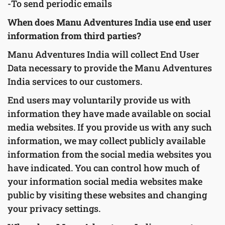
-To send periodic emails
When does Manu Adventures India use end user
information from third parties?
Manu Adventures India will collect End User
Data necessary to provide the Manu Adventures
India services to our customers.
End users may voluntarily provide us with
information they have made available on social
media websites. If you provide us with any such
information, we may collect publicly available
information from the social media websites you
have indicated. You can control how much of
your information social media websites make
public by visiting these websites and changing
your privacy settings.