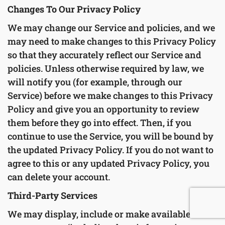
Changes To Our Privacy Policy
We may change our Service and policies, and we
may need to make changes to this Privacy Policy
so that they accurately reflect our Service and
policies. Unless otherwise required by law, we
will notify you (for example, through our
Service) before we make changes to this Privacy
Policy and give you an opportunity to review
them before they go into effect. Then, if you
continue to use the Service, you will be bound by
the updated Privacy Policy. If you do not want to
agree to this or any updated Privacy Policy, you
can delete your account.
Third-Party Services
We may display, include or make available third-