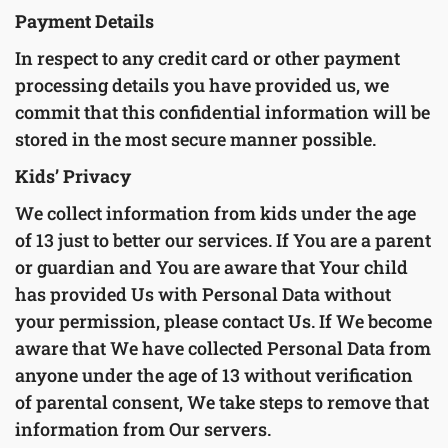
Payment Details
In respect to any credit card or other payment
processing details you have provided us, we
commit that this confidential information will be
stored in the most secure manner possible.
Kids’ Privacy
We collect information from kids under the age
of 13 just to better our services. If You are a parent
or guardian and You are aware that Your child
has provided Us with Personal Data without
your permission, please contact Us. If We become
aware that We have collected Personal Data from
anyone under the age of 13 without verification
of parental consent, We take steps to remove that
information from Our servers.