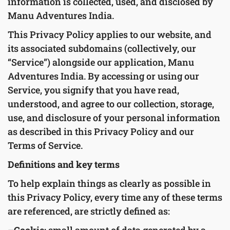
information is collected, used, and disclosed by
Manu Adventures India.
This Privacy Policy applies to our website, and
its associated subdomains (collectively, our
“Service”) alongside our application, Manu
Adventures India. By accessing or using our
Service, you signify that you have read,
understood, and agree to our collection, storage,
use, and disclosure of your personal information
as described in this Privacy Policy and our
Terms of Service.
Definitions and key terms
To help explain things as clearly as possible in
this Privacy Policy, every time any of these terms
are referenced, are strictly defined as: