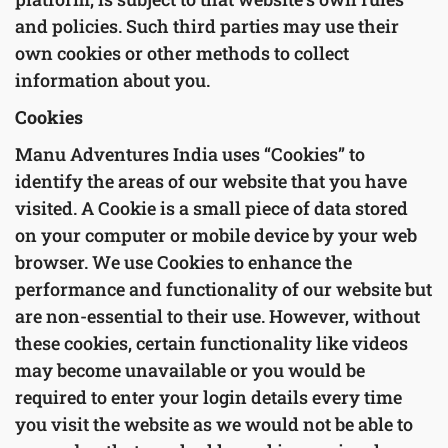
and policies. Such third parties may use their
own cookies or other methods to collect
information about you.
Cookies
Manu Adventures India uses “Cookies” to
identify the areas of our website that you have
visited. A Cookie is a small piece of data stored
on your computer or mobile device by your web
browser. We use Cookies to enhance the
performance and functionality of our website but
are non-essential to their use. However, without
these cookies, certain functionality like videos
may become unavailable or you would be
required to enter your login details every time
you visit the website as we would not be able to