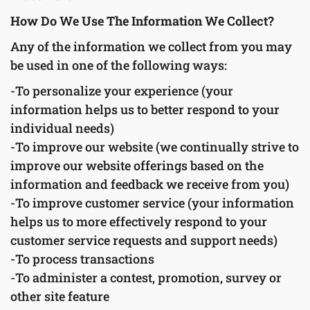
How Do We Use The Information We Collect?
Any of the information we collect from you may
be used in one of the following ways:
-To personalize your experience (your
information helps us to better respond to your
individual needs)
-To improve our website (we continually strive to
improve our website offerings based on the
information and feedback we receive from you)
-To improve customer service (your information
helps us to more effectively respond to your
customer service requests and support needs)
-To process transactions
-To administer a contest, promotion, survey or
other site feature