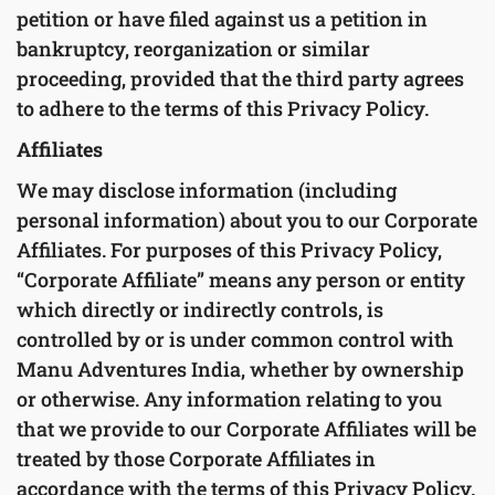
petition or have filed against us a petition in
bankruptcy, reorganization or similar
proceeding, provided that the third party agrees
to adhere to the terms of this Privacy Policy.
Affiliates
We may disclose information (including
personal information) about you to our Corporate
Affiliates. For purposes of this Privacy Policy,
“Corporate Affiliate” means any person or entity
which directly or indirectly controls, is
controlled by or is under common control with
Manu Adventures India, whether by ownership
or otherwise. Any information relating to you
that we provide to our Corporate Affiliates will be
treated by those Corporate Affiliates in
accordance with the terms of this Privacy Policy.