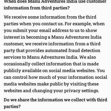
When does Manu Adventures India use customer
information from third parties?
We receive some information from the third
parties when you contact us. For example, when
you submit your email address to us to show
interest in becoming a Manu Adventures India
customer, we receive information from a third
party that provides automated fraud detection
services to Manu Adventures India. We also
occasionally collect information that is made
publicly available on social media websites. You
can control how much of your information social
media websites make public by visiting these
websites and changing your privacy settings.
Do we share the information we collect with third
parties?