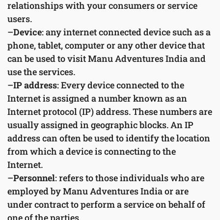
relationships with your consumers or service
users.
–
Device
: any internet connected device such as a
phone, tablet, computer or any other device that
can be used to visit Manu Adventures India and
use the services.
–
IP address
: Every device connected to the
Internet is assigned a number known as an
Internet protocol (IP) address. These numbers are
usually assigned in geographic blocks. An IP
address can often be used to identify the location
from which a device is connecting to the
Internet.
–
Personnel
: refers to those individuals who are
employed by Manu Adventures India or are
under contract to perform a service on behalf of
one of the parties.