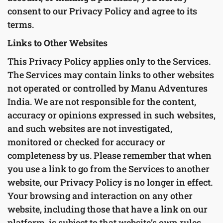
consent to our Privacy Policy and agree to its
terms.
Links to Other Websites
This Privacy Policy applies only to the Services.
The Services may contain links to other websites
not operated or controlled by Manu Adventures
India. We are not responsible for the content,
accuracy or opinions expressed in such websites,
and such websites are not investigated,
monitored or checked for accuracy or
completeness by us. Please remember that when
you use a link to go from the Services to another
website, our Privacy Policy is no longer in effect.
Your browsing and interaction on any other
website, including those that have a link on our
platform, is subject to that website’s own rules