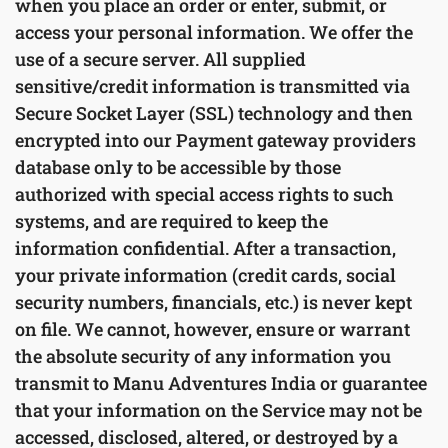
when you place an order or enter, submit, or
access your personal information. We offer the
use of a secure server. All supplied
sensitive/credit information is transmitted via
Secure Socket Layer (SSL) technology and then
encrypted into our Payment gateway providers
database only to be accessible by those
authorized with special access rights to such
systems, and are required to keep the
information confidential. After a transaction,
your private information (credit cards, social
security numbers, financials, etc.) is never kept
on file. We cannot, however, ensure or warrant
the absolute security of any information you
transmit to Manu Adventures India or guarantee
that your information on the Service may not be
accessed, disclosed, altered, or destroyed by a