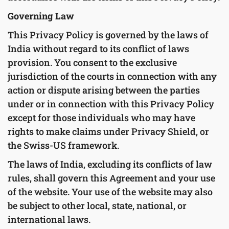
Governing Law
This Privacy Policy is governed by the laws of
India without regard to its conflict of laws
provision. You consent to the exclusive
jurisdiction of the courts in connection with any
action or dispute arising between the parties
under or in connection with this Privacy Policy
except for those individuals who may have
rights to make claims under Privacy Shield, or
the Swiss-US framework.
The laws of India, excluding its conflicts of law
rules, shall govern this Agreement and your use
of the website. Your use of the website may also
be subject to other local, state, national, or
international laws.