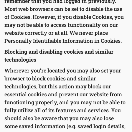
remember that you had logged in previously.
Most web browsers can be set to disable the use
of Cookies. However, if you disable Cookies, you
may not be able to access functionality on our
website correctly or at all. We never place
Personally Identifiable Information in Cookies.
Blocking and disabling cookies and similar
technologies
Wherever you’re located you may also set your
browser to block cookies and similar
technologies, but this action may block our
essential cookies and prevent our website from
functioning properly, and you may not be able to
fully utilize all of its features and services. You
should also be aware that you may also lose
some saved information (e.g. saved login details,