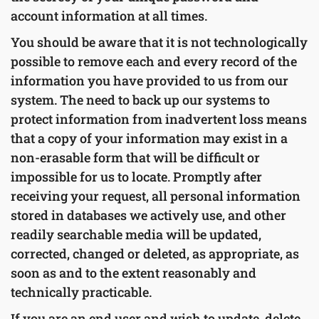
account information at all times.
You should be aware that it is not technologically
possible to remove each and every record of the
information you have provided to us from our
system. The need to back up our systems to
protect information from inadvertent loss means
that a copy of your information may exist in a
non-erasable form that will be difficult or
impossible for us to locate. Promptly after
receiving your request, all personal information
stored in databases we actively use, and other
readily searchable media will be updated,
corrected, changed or deleted, as appropriate, as
soon as and to the extent reasonably and
technically practicable.
If you are an end user and wish to update, delete,