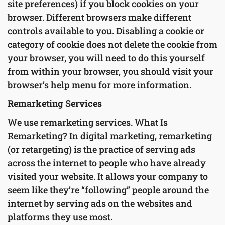
site preferences) if you block cookies on your
browser. Different browsers make different
controls available to you. Disabling a cookie or
category of cookie does not delete the cookie from
your browser, you will need to do this yourself
from within your browser, you should visit your
browser’s help menu for more information.
Remarketing Services
We use remarketing services. What Is
Remarketing? In digital marketing, remarketing
(or retargeting) is the practice of serving ads
across the internet to people who have already
visited your website. It allows your company to
seem like they’re “following” people around the
internet by serving ads on the websites and
platforms they use most.