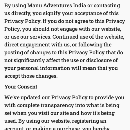
By using Manu Adventures India or contacting
us directly, you signify your acceptance of this
Privacy Policy. If you do not agree to this Privacy
Policy, you should not engage with our website,
or use our services. Continued use of the website,
direct engagement with us, or following the
posting of changes to this Privacy Policy that do
not significantly affect the use or disclosure of
your personal information will mean that you
accept those changes.
Your Consent
We’ve updated our Privacy Policy to provide you
with complete transparency into what is being
set when you visit our site and how it’s being
used. By using our website, registering an
account, or making a purchase, you hereby