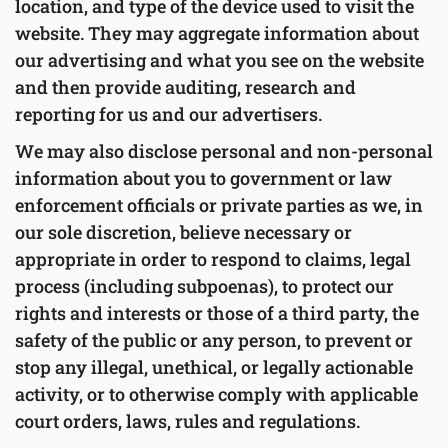
location, and type of the device used to visit the
website. They may aggregate information about
our advertising and what you see on the website
and then provide auditing, research and
reporting for us and our advertisers.
We may also disclose personal and non-personal
information about you to government or law
enforcement officials or private parties as we, in
our sole discretion, believe necessary or
appropriate in order to respond to claims, legal
process (including subpoenas), to protect our
rights and interests or those of a third party, the
safety of the public or any person, to prevent or
stop any illegal, unethical, or legally actionable
activity, or to otherwise comply with applicable
court orders, laws, rules and regulations.