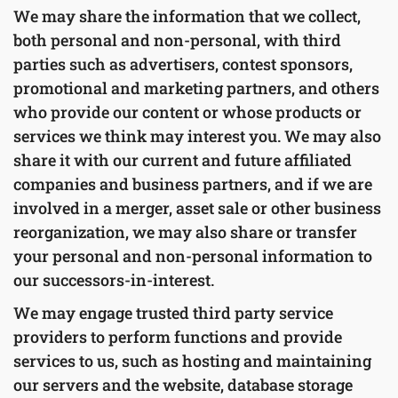
We may share the information that we collect,
both personal and non-personal, with third
parties such as advertisers, contest sponsors,
promotional and marketing partners, and others
who provide our content or whose products or
services we think may interest you. We may also
share it with our current and future affiliated
companies and business partners, and if we are
involved in a merger, asset sale or other business
reorganization, we may also share or transfer
your personal and non-personal information to
our successors-in-interest.
We may engage trusted third party service
providers to perform functions and provide
services to us, such as hosting and maintaining
our servers and the website, database storage