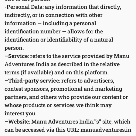
-Personal Data: any information that directly,
indirectly, or in connection with other
information — including a personal
identification number — allows for the
identification or identifiability of a natural
person.
–
Service
: refers to the service provided by Manu
Adventures India as described in the relative
terms (if available) and on this platform.
–
Third-party service
: refers to advertisers,
contest sponsors, promotional and marketing
partners, and others who provide our content or
whose products or services we think may
interest you.
–
Website
: Manu Adventures India.”’s” site, which
can be accessed via this URL: manuadventures.in