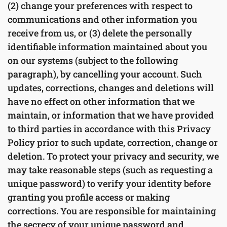
(2) change your preferences with respect to
communications and other information you
receive from us, or (3) delete the personally
identifiable information maintained about you
on our systems (subject to the following
paragraph), by cancelling your account. Such
updates, corrections, changes and deletions will
have no effect on other information that we
maintain, or information that we have provided
to third parties in accordance with this Privacy
Policy prior to such update, correction, change or
deletion. To protect your privacy and security, we
may take reasonable steps (such as requesting a
unique password) to verify your identity before
granting you profile access or making
corrections. You are responsible for maintaining
the secrecy of your unique password and