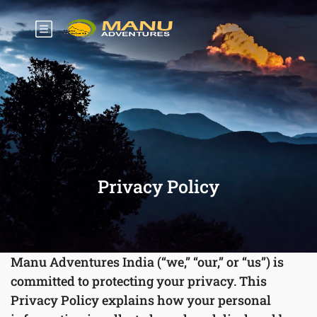
Privacy Policy
Manu Adventures India (“we,” “our,” or “us”) is
committed to protecting your privacy. This
Privacy Policy explains how your personal