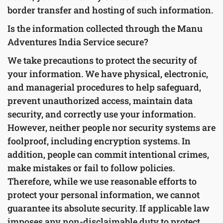
border transfer and hosting of such information.
Is the information collected through the Manu
Adventures India Service secure?
We take precautions to protect the security of
your information. We have physical, electronic,
and managerial procedures to help safeguard,
prevent unauthorized access, maintain data
security, and correctly use your information.
However, neither people nor security systems are
foolproof, including encryption systems. In
addition, people can commit intentional crimes,
make mistakes or fail to follow policies.
Therefore, while we use reasonable efforts to
protect your personal information, we cannot
guarantee its absolute security. If applicable law
imposes any non-disclaimable duty to protect