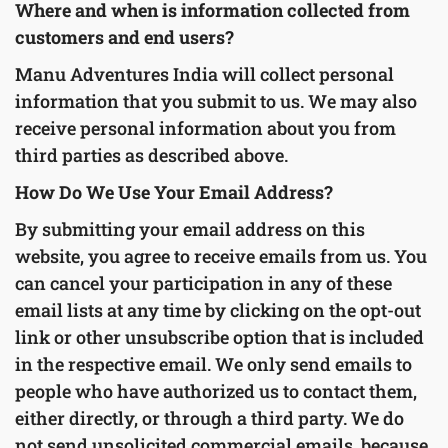
Where and when is information collected from
customers and end users?
Manu Adventures India will collect personal
information that you submit to us. We may also
receive personal information about you from
third parties as described above.
How Do We Use Your Email Address?
By submitting your email address on this
website, you agree to receive emails from us. You
can cancel your participation in any of these
email lists at any time by clicking on the opt-out
link or other unsubscribe option that is included
in the respective email. We only send emails to
people who have authorized us to contact them,
either directly, or through a third party. We do
not send unsolicited commercial emails, because