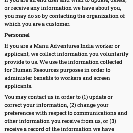
or receive any information we have about you,
you may do so by contacting the organization of
which you are a customer.
Personnel
If you are a Manu Adventures India worker or
applicant, we collect information you voluntarily
provide to us. We use the information collected
for Human Resources purposes in order to
administer benefits to workers and screen
applicants.
You may contact us in order to (1) update or
correct your information, (2) change your
preferences with respect to communications and
other information you receive from us, or (3)
receive a record of the information we have