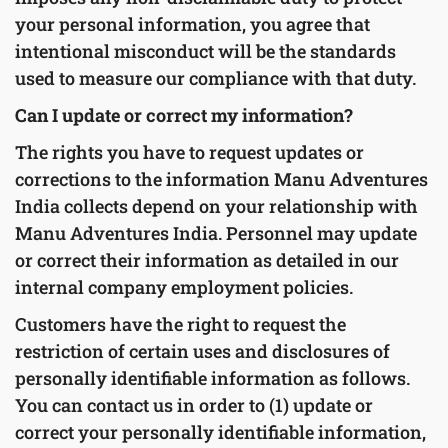
your personal information, you agree that
intentional misconduct will be the standards
used to measure our compliance with that duty.
Can I update or correct my information?
The rights you have to request updates or
corrections to the information Manu Adventures
India collects depend on your relationship with
Manu Adventures India. Personnel may update
or correct their information as detailed in our
internal company employment policies.
Customers have the right to request the
restriction of certain uses and disclosures of
personally identifiable information as follows.
You can contact us in order to (1) update or
correct your personally identifiable information,