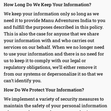
How Long Do We Keep Your Information?
We keep your information only so long as we
need it to provide Manu Adventures India to you
and fulfill the purposes described in this policy.
This is also the case for anyone that we share
your information with and who carries out
services on our behalf. When we no longer need
to use your information and there is no need for
us to keep it to comply with our legal or
regulatory obligations, we’ll either remove it
from our systems or depersonalize it so that we
can’t identify you.
How Do We Protect Your Information?
We implement a variety of security measures to
maintain the safety of your personal information