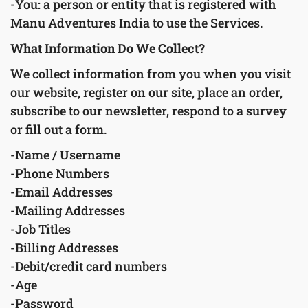
-You: a person or entity that is registered with
Manu Adventures India to use the Services.
What Information Do We Collect?
We collect information from you when you visit
our website, register on our site, place an order,
subscribe to our newsletter, respond to a survey
or fill out a form.
-Name / Username
-Phone Numbers
-Email Addresses
-Mailing Addresses
-Job Titles
-Billing Addresses
-Debit/credit card numbers
-Age
-Password