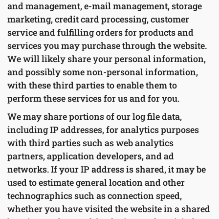
and management, e-mail management, storage
marketing, credit card processing, customer
service and fulfilling orders for products and
services you may purchase through the website.
We will likely share your personal information,
and possibly some non-personal information,
with these third parties to enable them to
perform these services for us and for you.
We may share portions of our log file data,
including IP addresses, for analytics purposes
with third parties such as web analytics
partners, application developers, and ad
networks. If your IP address is shared, it may be
used to estimate general location and other
technographics such as connection speed,
whether you have visited the website in a shared