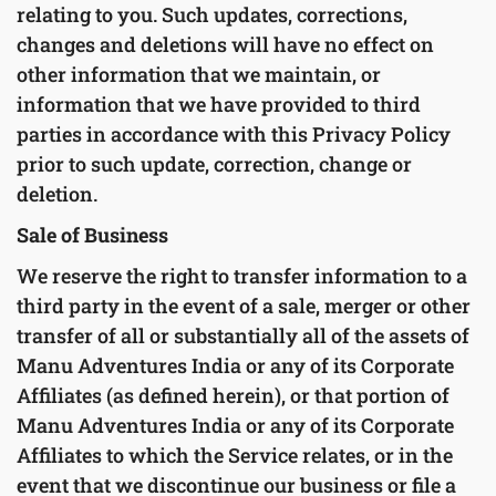
relating to you. Such updates, corrections,
changes and deletions will have no effect on
other information that we maintain, or
information that we have provided to third
parties in accordance with this Privacy Policy
prior to such update, correction, change or
deletion.
Sale of Business
We reserve the right to transfer information to a
third party in the event of a sale, merger or other
transfer of all or substantially all of the assets of
Manu Adventures India or any of its Corporate
Affiliates (as defined herein), or that portion of
Manu Adventures India or any of its Corporate
Affiliates to which the Service relates, or in the
event that we discontinue our business or file a