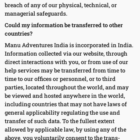
breach of any of our physical, technical, or
managerial safeguards.
Could my information be transferred to other
countries?
Manu Adventures India is incorporated in India.
Information collected via our website, through
direct interactions with you, or from use of our
help services may be transferred from time to
time to our offices or personnel, or to third
parties, located throughout the world, and may
be viewed and hosted anywhere in the world,
including countries that may not have laws of
general applicability regulating the use and
transfer of such data. To the fullest extent
allowed by applicable law, by using any of the
above, you voluntarily consent to the trans-