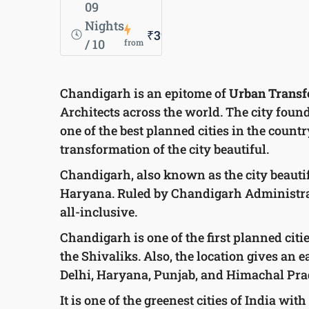
09
Nights
₹39,500
/ 10
from
Days
Chandigarh is an epitome of
Urban Transf
Architects across the world. The city founde
one of the best planned cities in the countr
transformation of the city beautiful.
Chandigarh, also known as the city beautif
Haryana. Ruled by Chandigarh Administrati
all-inclusive.
Chandigarh is one of the first planned citi
the Shivaliks. Also, the location gives an e
Delhi, Haryana, Punjab, and Himachal Prade
It is one of the greenest cities of India w