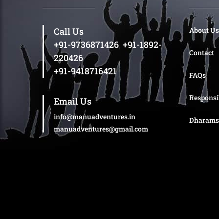
Call Us
About Us
+91-9736871426
,
+91-1892-
Contact
220426
+91-9418716421
FAQs
Responsi
Email Us
info@manuadventures.in
Dharams
manuadventures@gmail.com