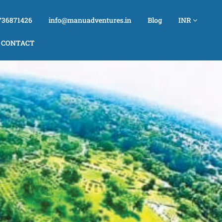
736871426
info@manuadventures.in
Blog
INR
CONTACT