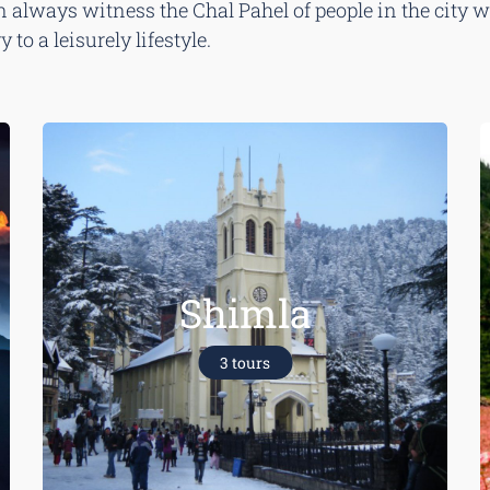
always witness the Chal Pahel of people in the city whi
to a leisurely lifestyle.
Shimla
3 tours