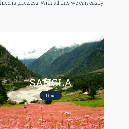
ch is priceless. With all this we can easily
SANGLA
1 tour