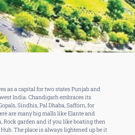
es as a capital for two states Punjab and
h west India. Chandigarh embraces its
Gopals, Sindhis, Pal Dhaba, Safforn, for
here are many big malls like Elante and
n, Rock garden and if you like boating then
n Hub. The place is always lightened up be it