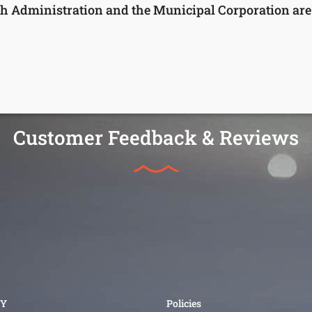
h Administration and the Municipal Corporation are a
Customer Feedback & Reviews
Y
Policies