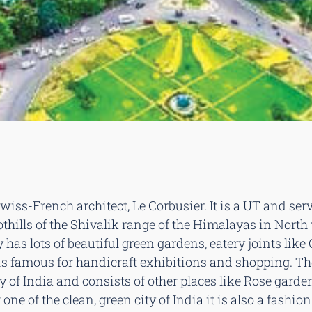
ss-French architect, Le Corbusier. It is a UT and serv
thills of the Shivalik range of the Himalayas in Nort
 has lots of beautiful green gardens, eatery joints like 
17 is famous for handicraft exhibitions and shopping. T
y of India and consists of other places like Rose garde
ne of the clean, green city of India it is also a fashio