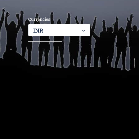
Currencies
INR