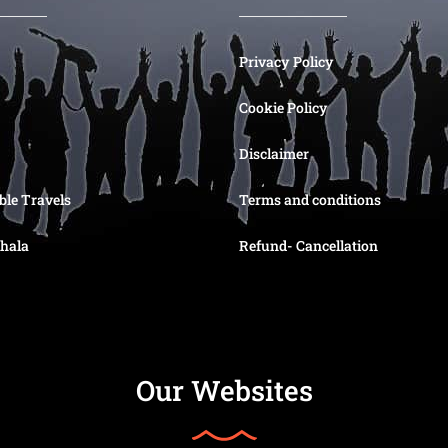
Privacy Policy
Cookie Policy
Disclaimer
ble Travels
Terms and conditions
hala
Refund- Cancellation
Our Websites