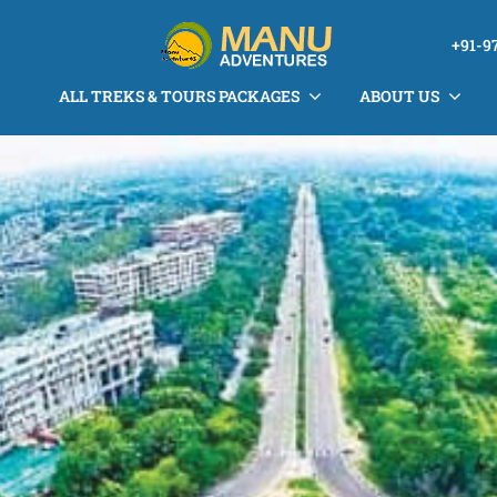
+91-9
ALL TREKS & TOURS PACKAGES
ABOUT US