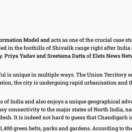
ormation Model and
acts as one of the crucial case s
d in the foothills of Shivalik range right after India 
y.
Priya Yadav and Sreetama Datta
of
Elets News Ne
ul is unique in multiple ways. The Union Territory se
on, the city is undergoing rapid urbanisation and t
es of India and also enjoys a unique geographical advan
asy connectivity to the major states of North India, n
sh. It is indeed not hard to guess that Chandigarh i
ith 1,400 green belts, parks and gardens. According to