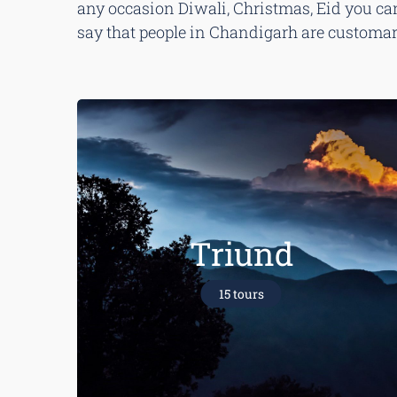
any occasion Diwali, Christmas, Eid you can 
say that people in Chandigarh are customary 
Triund
15 tours