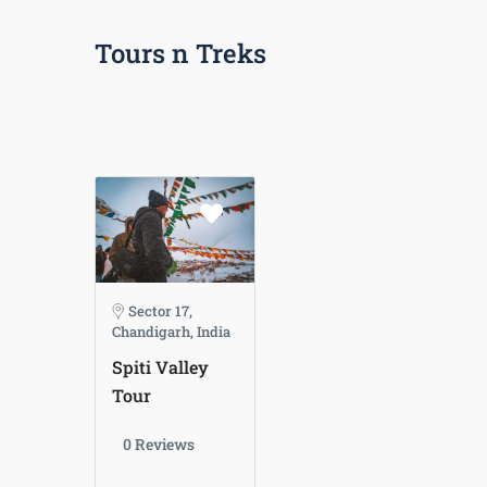
Tours n Treks
Sector 17,
Chandigarh, India
Spiti Valley
Tour
0 Reviews