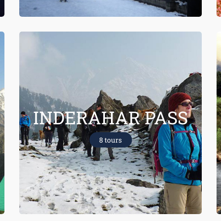
INDERAHAR PASS
8 tours