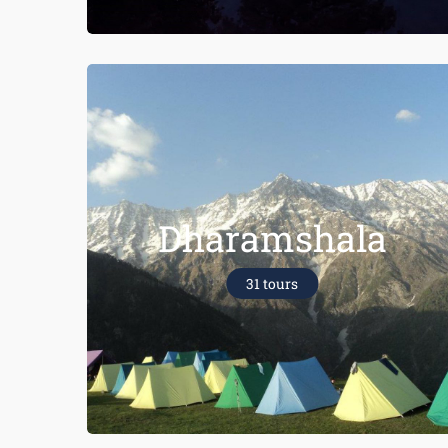
Dharamshala
31 tours