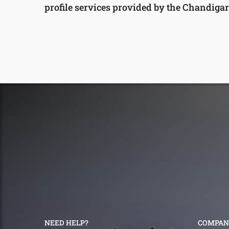
profile services provided by the Chandigar
NEED HELP?
COMPAN