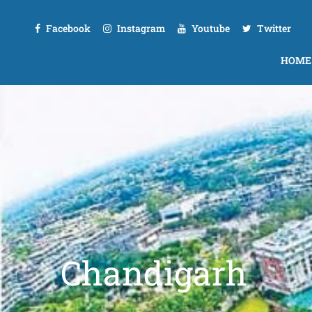
Facebook
Instagram
Youtube
Twitter
HOME
Chandigarh