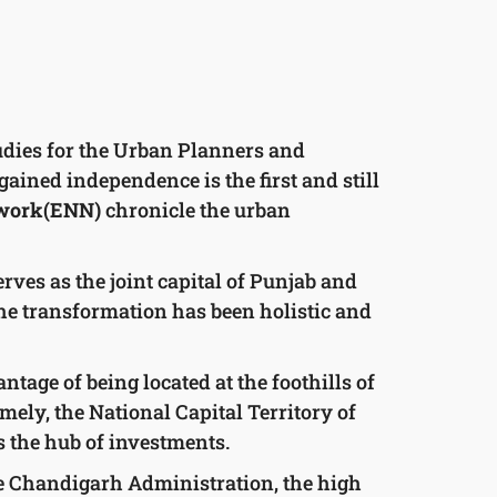
tudies for the Urban Planners and
gained independence is the first and still
twork(ENN)
chronicle the urban
rves as the joint capital of Punjab and
he transformation has been holistic and
tage of being located at the foothills of
amely, the National Capital Territory of
s the hub of investments.
 the Chandigarh Administration, the high