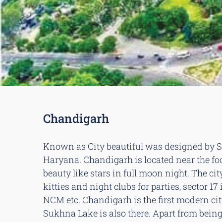
Chandigarh
Known as City beautiful was designed by Swi
Haryana. Chandigarh is located near the foo
beauty like stars in full moon night. The city
kitties and night clubs for parties, sector 
NCM etc. Chandigarh is the first modern cit
Sukhna Lake is also there. Apart from being o