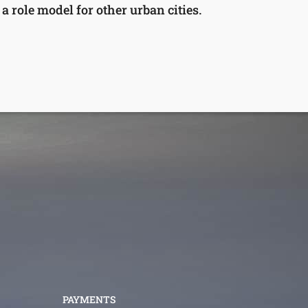
 role model for other urban cities.
PAYMENTS