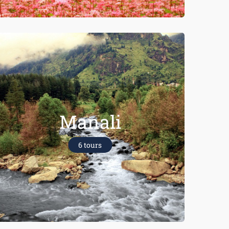
Manali
6 tours