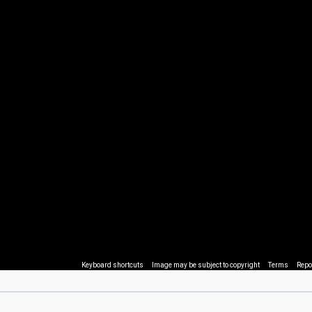
Keyboard shortcuts
Image may be subject to copyright
Terms
Repo