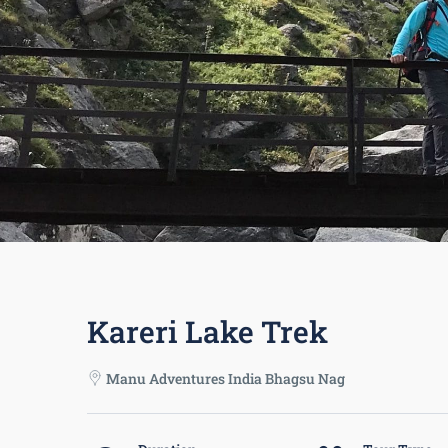
Kareri Lake Trek
Manu Adventures India Bhagsu Nag