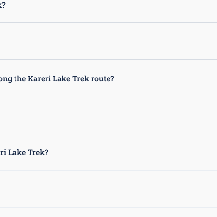
k?
boots, a sleeping bag, a tent, a first aid kit, and plenty of water 
 is always recommended to trek with a guide or in a group for safety 
long the Kareri Lake Trek route?
 trekking route, so it is important to carry any necessary medications 
Lake Trek to help navigate the route, provide information about the ar
eri Lake Trek?
stunning views of the Dhauladhar Range, lush forests, picturesque vi
le trekking experience for outdoor enthusiasts.