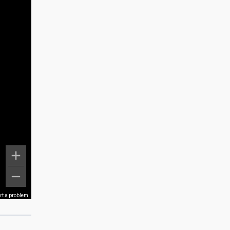
rt a problem