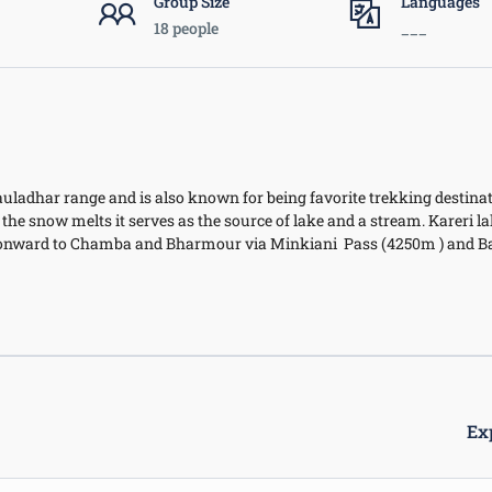
Group Size
Languages
18 people
___
Dhauladhar range and is also known for being favorite trekking destinat
the snow melts it serves as the source of lake and a stream. Kareri l
nd onward to Chamba and Bharmour via Minkiani Pass (4250m ) and B
Ex