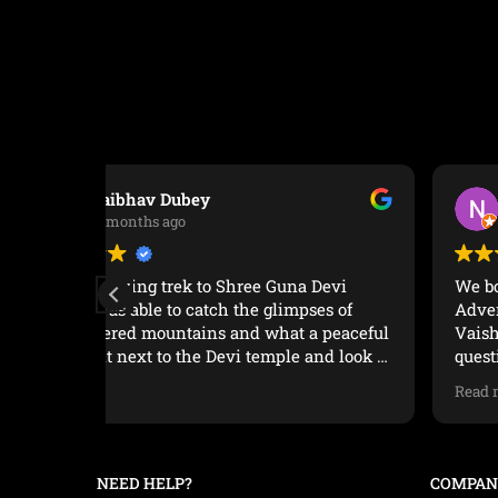
team we went with, Anush our guide, as well
as the cook and the horseman in charge of
carting our equipment, was highly
professional. We walked at our own pace and
every campsite was well organized, the food
was delicious and we always felt safe and
cared for.It was a great experience. Highly
recommended.
Nikhil P Joseph
1 year ago
Devi
We booked a trek to Triund with Manu
es of
Adventures and it was a great experience.
 peaceful
Vaishalee was very responsive to answer our
nd look at
questions regarding the weather and
conditions on the trek. Our guide Anuj bhayy
Read more
was very helpful from arranging a cab to the
 not
base village and keeping our spirits up during
the trek. The trek to Triund is moderately
difficult to difficult based on your fitness level
NEED HELP?
COMPAN
but totally worth it if you get there on a clear