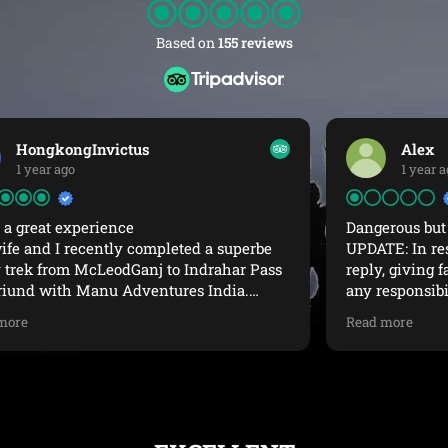
Based on
155 reviews
Alex
1 year ago
Dangerous but could have been beautiful
UPDATE: In response to Manu Adventures
reply, giving false information and denying
any responsibility for exposing us to these
dangerous conditions.Pre-trek Departure: you
Read more
did not offer us snow equipment and you said
the trek was suitable to do in regular hiking
shoes (see photo).Support: offering me to come
to the office for “support” when the issues
were up a mountain is nonsensical.Video
Posted: I was asked by our guide to make this