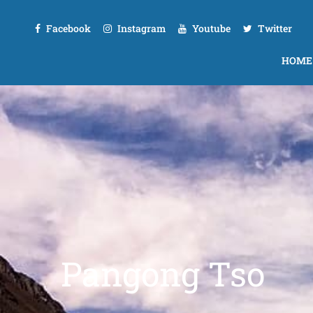
Facebook
Instagram
Youtube
Twitter
HOME
Pangong Tso