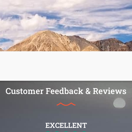
Customer Feedback & Reviews
EXCELLENT