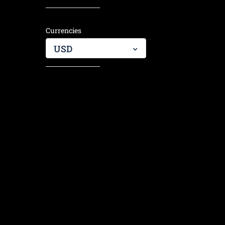
hiking j
them!
Currencies
USD