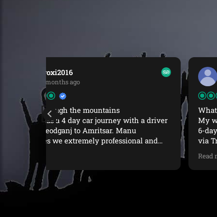
HongkongInvictus
1 year ago
What a great experience
 a driver
My wife and I recently completed a superbe
6-day trek from McLeodGanj to Indrahar Pass
al and
via Triund with Manu Adventures India.
nice
From start to finish, the experience was
Read more
nd
seamless, enriching, and deeply
t minute
memorable.The trek itself was challenging at
ul during
times (we were not 100% physically prepared)
excellent
but the beauty of each day changing
like
landscapes up to the dramatic high-altitude
om Iain
views of Indrahar Pass made up for it. The