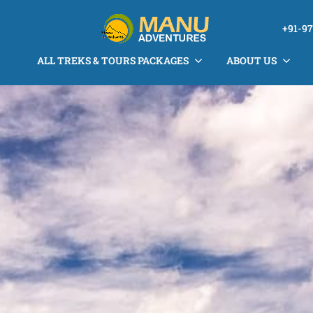
+91-9
ALL TREKS & TOURS PACKAGES
ABOUT US