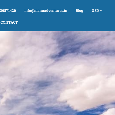
736871426
info@manuadventures.in
Blog
USD
CONTACT