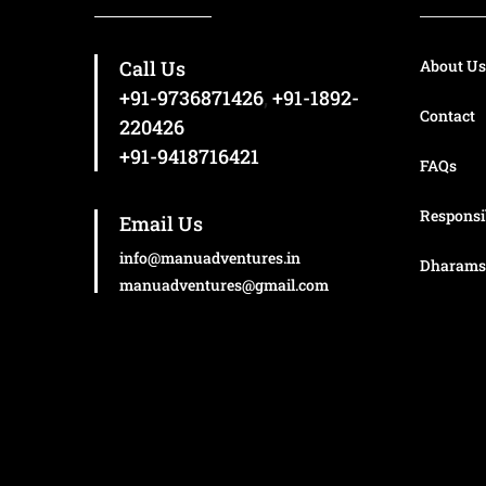
day when you can get great views of the
mountains of the Dhauladhar range and the
Call Us
towns and villages nestled within.
About Us
+91-9736871426
,
+91-1892-
Contact
220426
+91-9418716421
FAQs
Responsi
Email Us
info@manuadventures.in
Dharams
manuadventures@gmail.com