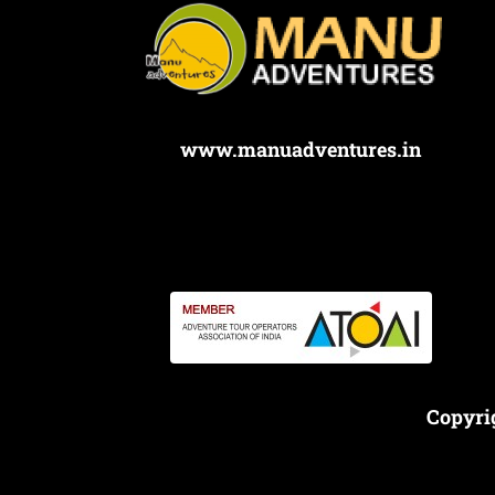
www.manuadventures.in
Copyri