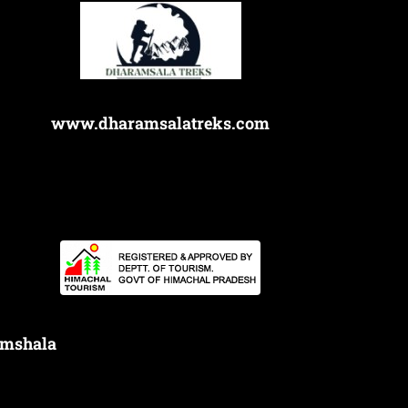
www.dharamsalatreks.com
amshala