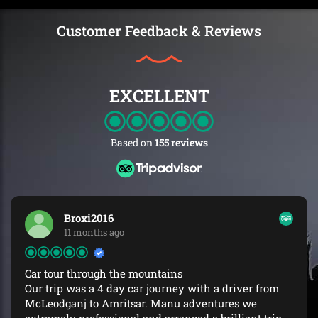
Customer Feedback & Reviews
EXCELLENT
Based on
155 reviews
Broxi2016
11 months ago
Car tour through the mountains
Our trip was a 4 day car journey with a driver from
McLeodganj to Amritsar. Manu adventures we