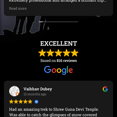
extremely professional and arranged a brilliant trip
with lots of nice stopsDue to the extended monsoon
Read more
and landslides we had to make some last minute
changes. Vaishalee was really helpful during this
time. The driver Rajeev was an excellent driver and
importantly very safe (unlike many of the taxi's)A big
thank you from Iain and Sheila
EXCELLENT
Based on
816 reviews
Vaibhav Dubey
12 months ago
Had an amazing trek to Shree Guna Devi Tenple.
Was able to catch the glimpses of snow covered