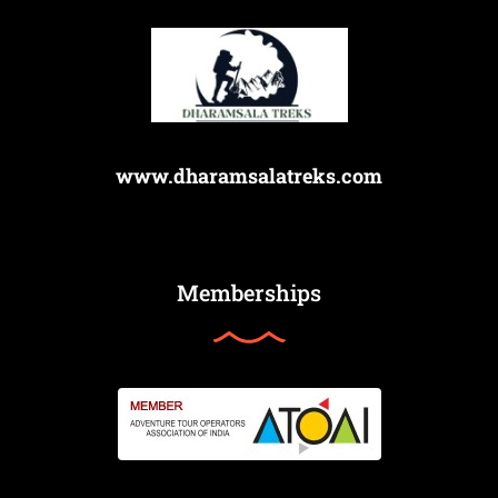
www.dharamsalatreks.com
Memberships