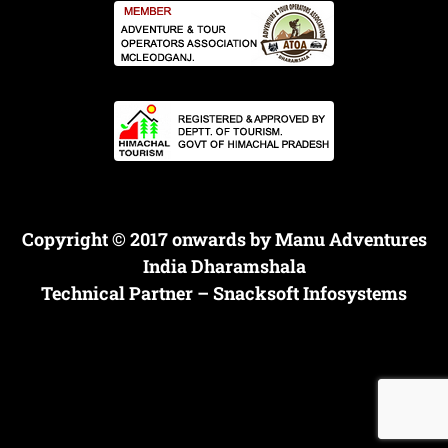
Copyright © 2017 onwards by Manu Adventures
India Dharamshala
Technical Partner –
Snacksoft Infosystems