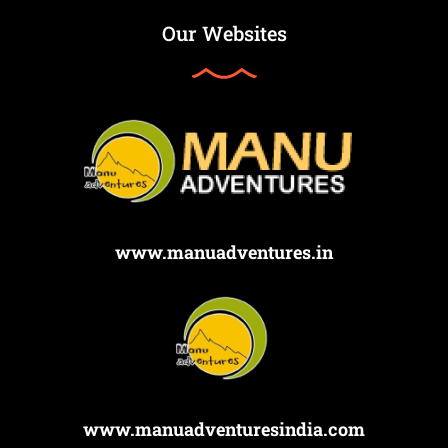
Our Websites
www.manuadventures.in
www.manuadventuresindia.com