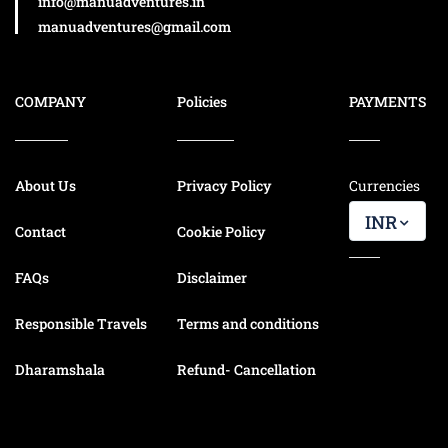
info@manuadventures.in
manuadventures@gmail.com
COMPANY
Policies
PAYMENTS
About Us
Privacy Policy
Currencies
INR
Contact
Cookie Policy
FAQs
Disclaimer
Responsible Travels
Terms and conditions
Dharamshala
Refund- Cancellation