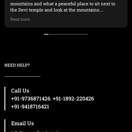
mountains and what a peaceful place to sit next to
the Devi temple and look at the mountains.
Read more
Huge thanks to Gaurav, our guide, for not giving up
on us and kept us going :)
NEED HELP?
Call Us
+91-9736871426
,
+91-1892-220426
+91-9418716421
Email Us