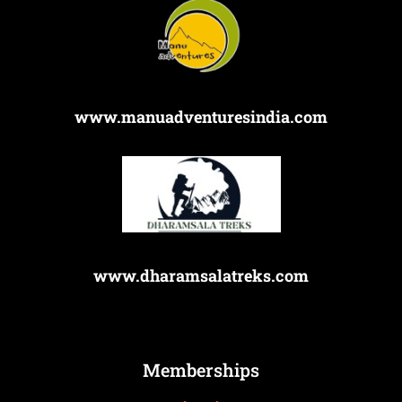
www.manuadventuresindia.com
www.dharamsalatreks.com
Memberships