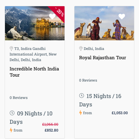
-
20%
T3, Indira Gandhi
Delhi, India
International Airport, New
Royal Rajasthan Tour
Delhi, Delhi, India
Incredible North India
Tour
0 Reviews
15 Nights / 16
0 Reviews
Days
09 Nights / 10
from
£1,053.00
Days
£1,066.00
from
£852.80