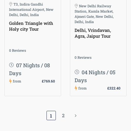
T3, Indira Gandhi
New Delhi Railway
International Airport, New
Station, Kamla Market,
Delhi, Delhi, India
Ajmeri Gate, New Delhi,
Delhi, India
Golden Triangle with
Holy city Tour
Delhi, Vrindavan,
Agra, Jaipur Tour
0 Reviews
0 Reviews
07 Nights / 08
04 Nights / 05
Days
Days
from
£769.60
from
£322.40
2
1