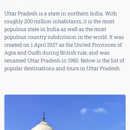
Uttar Pradesh is a state in northern India. With
roughly 200 million inhabitants, it is the most
populous state in India as well as the most
populous country subdivision in the world. It was
created on 1 April 1937 as the United Provinces of
Agra and Oudh during British rule, and was
renamed Uttar Pradesh in 1950. Below is the list of
popular destinations and tours in Uttar Pradesh.