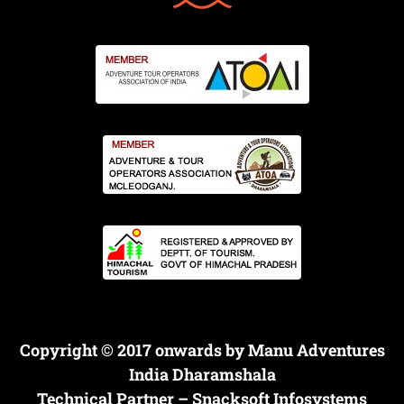
Copyright © 2017 onwards by Manu Adventures
India Dharamshala
Technical Partner –
Snacksoft Infosystems