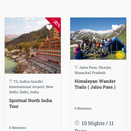
-
20%
Jalsu Pass, Dharjot,
Himachal Pradesh
Himalayan Wander
T3, Indira Gandhi
Trails ( Jalsu Pass )
International Airport, New
Delhi, Delhi, India
Spiritual North India
Tour
0 Reviews
10 Nights / 11
0 Reviews