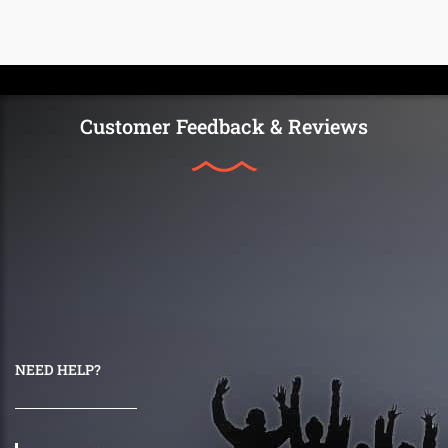
Customer Feedback & Reviews
NEED HELP?