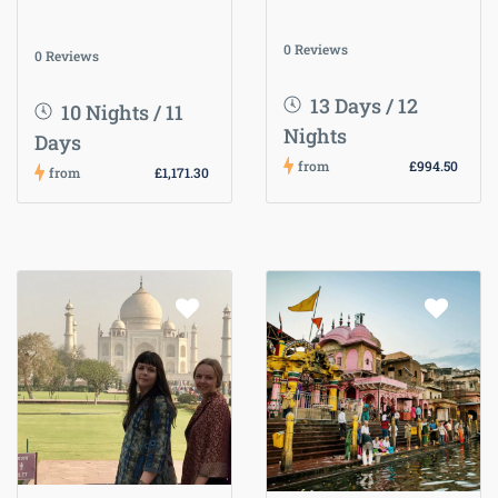
0 Reviews
0 Reviews
13 Days / 12
10 Nights / 11
Nights
Days
from
£994.50
from
£1,171.30