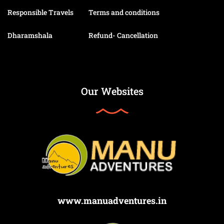
Responsible Travels
Terms and conditions
Dharamshala
Refund- Cancellation
Our Websites
www.manuadventures.in