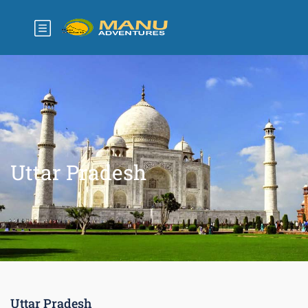
Uttar Pradesh
Uttar Pradesh