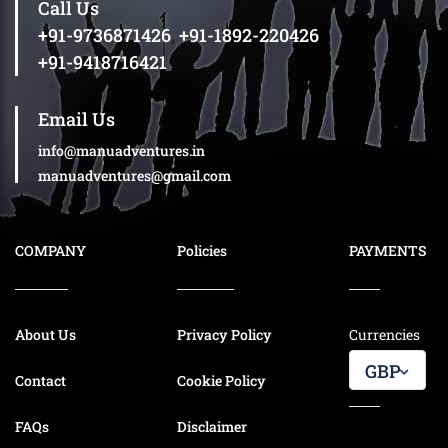
Call Us
+91-9736871426
,
+91-1892-220426
+91-9418716421
Email Us
info@manuadventures.in
manuadventures@gmail.com
COMPANY
Policies
PAYMENTS
About Us
Privacy Policy
Currencies
GBP
Contact
Cookie Policy
FAQs
Disclaimer