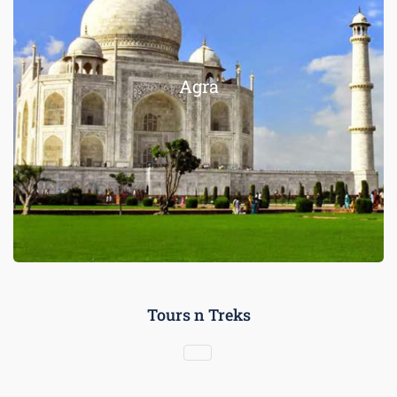
Agra
Tours n Treks