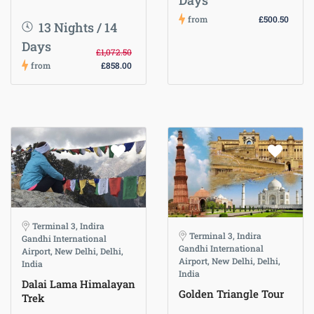
Days
from
£500.50
13 Nights / 14
Days
£1,072.50
from
£858.00
Terminal 3, Indira
Terminal 3, Indira
Gandhi International
Gandhi International
Airport, New Delhi, Delhi,
Airport, New Delhi, Delhi,
India
India
Dalai Lama Himalayan
Golden Triangle Tour
Trek