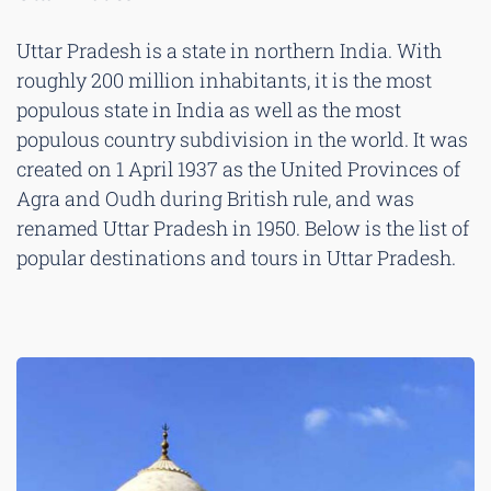
Uttar Pradesh is a state in northern India. With
roughly 200 million inhabitants, it is the most
populous state in India as well as the most
populous country subdivision in the world. It was
created on 1 April 1937 as the United Provinces of
Agra and Oudh during British rule, and was
renamed Uttar Pradesh in 1950. Below is the list of
popular destinations and tours in Uttar Pradesh.