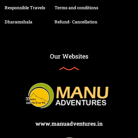
Responsible Travels
Terms and conditions
Dharamshala
Refund- Cancellation
Our Websites
www.manuadventures.in