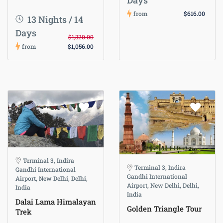
Days
from
$616.00
13 Nights / 14
Days
$1,320.00
from
$1,056.00
Terminal 3, Indira
Terminal 3, Indira
Gandhi International
Gandhi International
Airport, New Delhi, Delhi,
Airport, New Delhi, Delhi,
India
India
Dalai Lama Himalayan
Golden Triangle Tour
Trek