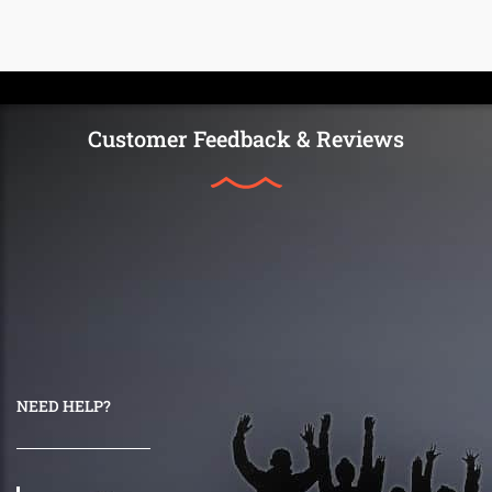
Customer Feedback & Reviews
NEED HELP?