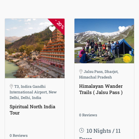
-
20%
Jalsu Pass, Dharjot,
Himachal Pradesh
Himalayan Wander
T3, Indira Gandhi
Trails ( Jalsu Pass )
International Airport, New
Delhi, Delhi, India
Spiritual North India
Tour
0 Reviews
10 Nights / 11
0 Reviews