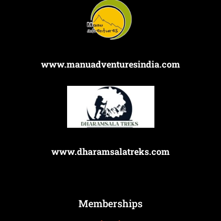
www.manuadventuresindia.com
www.dharamsalatreks.com
Memberships