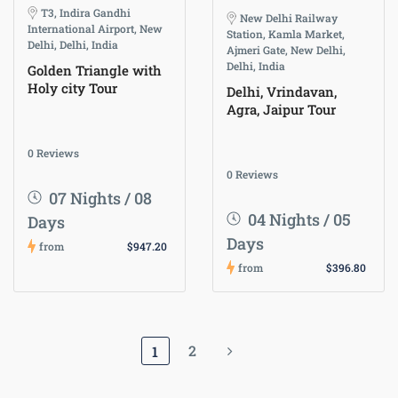
T3, Indira Gandhi
New Delhi Railway
International Airport, New
Station, Kamla Market,
Delhi, Delhi, India
Ajmeri Gate, New Delhi,
Delhi, India
Golden Triangle with
Holy city Tour
Delhi, Vrindavan,
Agra, Jaipur Tour
0 Reviews
0 Reviews
07 Nights / 08
04 Nights / 05
Days
Days
from
$947.20
from
$396.80
2
1