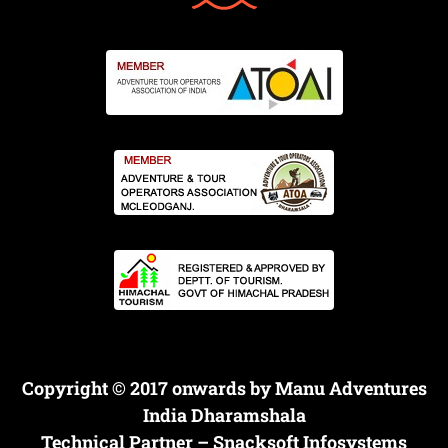
Copyright © 2017 onwards by Manu Adventures
India Dharamshala
Technical Partner –
Snacksoft Infosystems