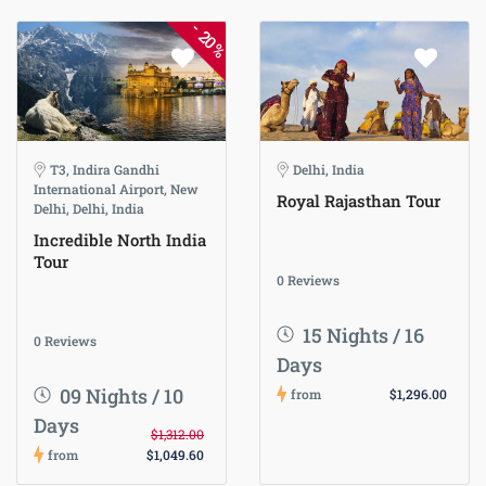
-
20%
T3, Indira Gandhi
Delhi, India
International Airport, New
Royal Rajasthan Tour
Delhi, Delhi, India
Incredible North India
Tour
0 Reviews
15 Nights / 16
0 Reviews
Days
09 Nights / 10
from
$1,296.00
Days
$1,312.00
from
$1,049.60