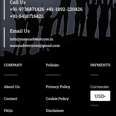
Call Us
+91-9736871426
,
+91-1892-220426
+91-9418716421
Email Us
info@manuadventures.in
manuadventures@gmail.com
COMPANY
Policies
PAYMENTS
About Us
Privacy Policy
Currencies
USD
Contact
Cookie Policy
FAQs
Disclaimer