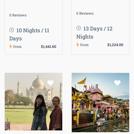
0 Reviews
0 Reviews
13 Days / 12
10 Nights / 11
Nights
Days
from
$1,224.00
from
$1,441.60