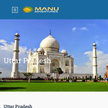
Uttar Pradesh
Uttar Pradesh