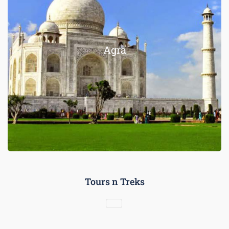
Agra
Tours n Treks