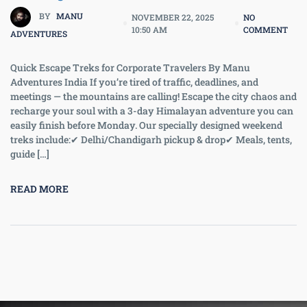
BY
MANU
NOVEMBER 22, 2025
NO
10:50 AM
COMMENT
ADVENTURES
Quick Escape Treks for Corporate Travelers By Manu
Adventures India If you’re tired of traffic, deadlines, and
meetings — the mountains are calling! Escape the city chaos and
recharge your soul with a 3-day Himalayan adventure you can
easily finish before Monday. Our specially designed weekend
treks include:✔ Delhi/Chandigarh pickup & drop✔ Meals, tents,
guide […]
READ MORE