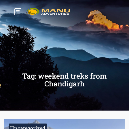
Tag:
weekend treks from
Chandigarh
Uncategorized