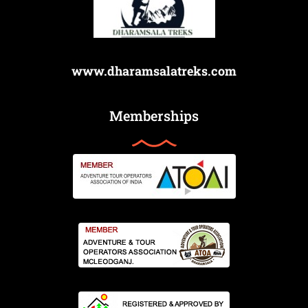
www.dharamsalatreks.com
Memberships