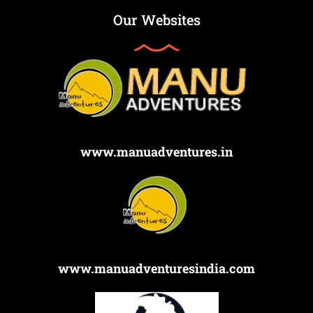
Our Websites
www.manuadventures.in
www.manuadventuresindia.com