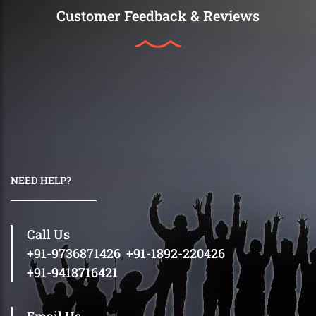
Customer Feedback & Reviews
NEED HELP?
Call Us
+91-9736871426
,
+91-1892-220426
+91-9418716421