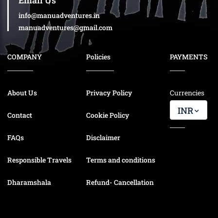
Email Us
info@manuadventures.in
manuadventures@gmail.com
COMPANY
Policies
PAYMENTS
About Us
Privacy Policy
Currencies
INR
Contact
Cookie Policy
FAQs
Disclaimer
Responsible Travels
Terms and conditions
Dharamshala
Refund- Cancellation