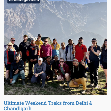
Ultimate Weekend Treks from Delhi &
Chandigarh