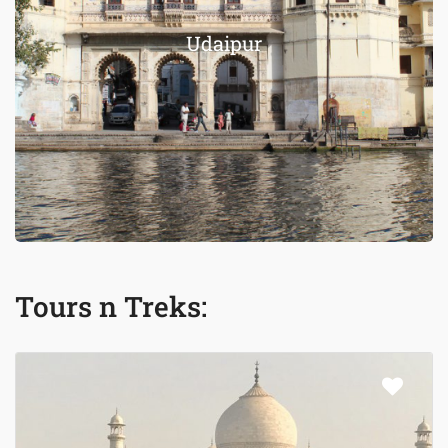
Udaipur
Tours n Treks: