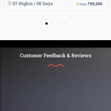
07 Nights / 08 Days
₹59,200
from
Customer Feedback & Reviews