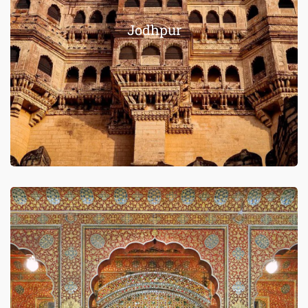
Jodhpur