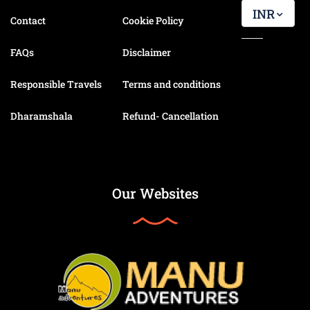
INR
Contact
Cookie Policy
FAQs
Disclaimer
Responsible Travels
Terms and conditions
Dharamshala
Refund- Cancellation
Our Websites