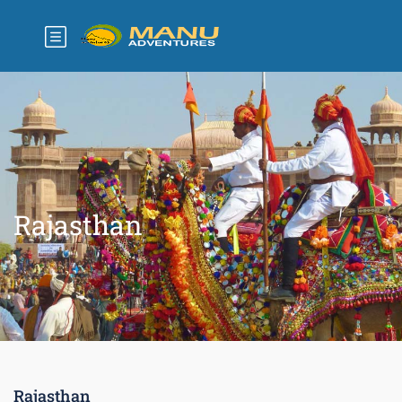
Rajasthan
Rajasthan