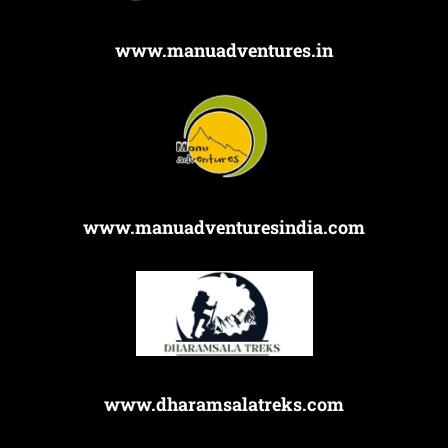
www.manuadventures.in
www.manuadventuresindia.com
www.dharamsalatreks.com