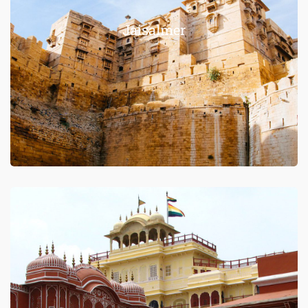
Jaisalmer