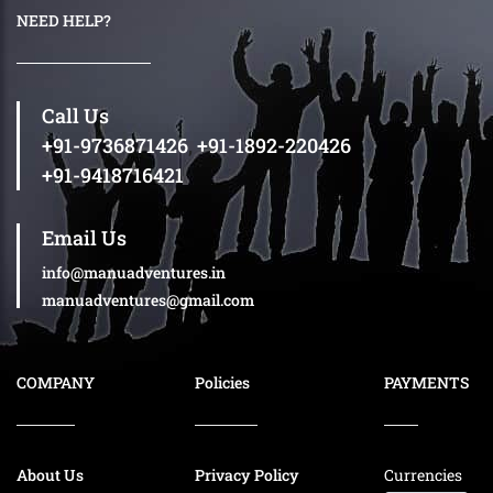
NEED HELP?
Call Us
+91-9736871426
,
+91-1892-220426
+91-9418716421
Email Us
info@manuadventures.in
manuadventures@gmail.com
COMPANY
Policies
PAYMENTS
About Us
Privacy Policy
Currencies