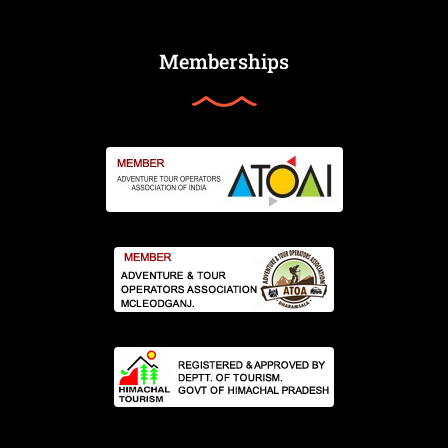
Memberships