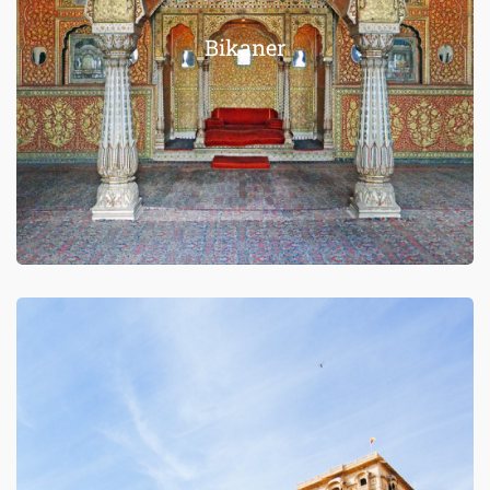
Bikaner