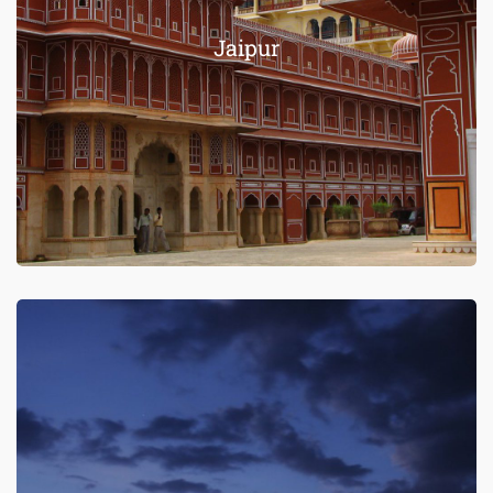
Jaipur