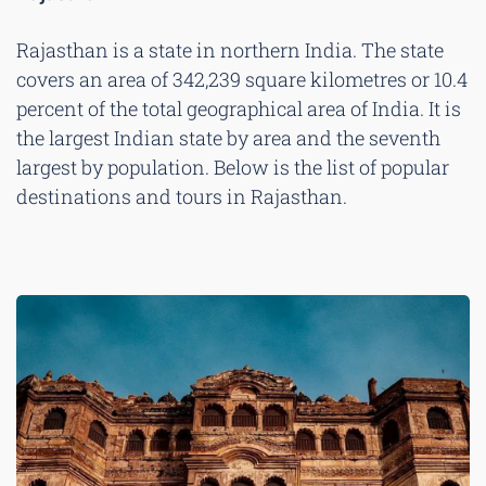
Rajasthan is a state in northern India. The state
covers an area of 342,239 square kilometres or 10.4
percent of the total geographical area of India. It is
the largest Indian state by area and the seventh
largest by population. Below is the list of popular
destinations and tours in Rajasthan.