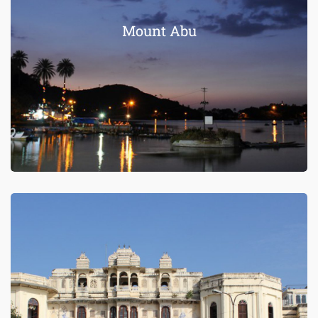
Mount Abu