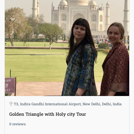
T3, Indira Gandhi International Airport, New Delhi, Delhi, India
Golden Triangle with Holy city Tour
0 reviews