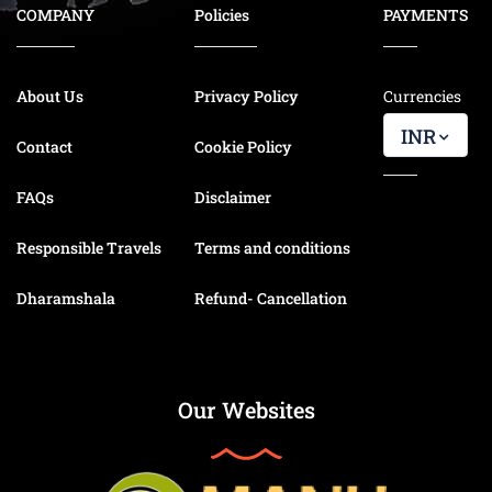
COMPANY
Policies
PAYMENTS
About Us
Privacy Policy
Currencies
INR
Contact
Cookie Policy
FAQs
Disclaimer
Responsible Travels
Terms and conditions
Dharamshala
Refund- Cancellation
Our Websites