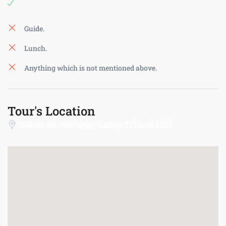
Guide.
Lunch.
Anything which is not mentioned above.
Tour's Location
manu adventures Camp Triund Hill