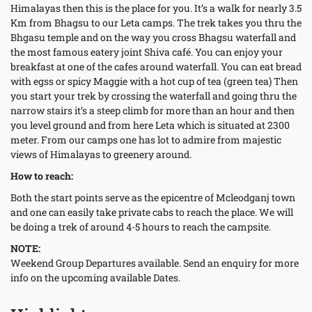
Himalayas then this is the place for you. It’s a walk for nearly 3.5
Km from Bhagsu to our Leta camps. The trek takes you thru the
Bhgasu temple and on the way you cross Bhagsu waterfall and
the most famous eatery joint Shiva café. You can enjoy your
breakfast at one of the cafes around waterfall. You can eat bread
with egss or spicy Maggie with a hot cup of tea (green tea) Then
you start your trek by crossing the waterfall and going thru the
narrow stairs it’s a steep climb for more than an hour and then
you level ground and from here Leta which is situated at 2300
meter. From our camps one has lot to admire from majestic
views of Himalayas to greenery around.
How to reach:
Both the start points serve as the epicentre of Mcleodganj town
and one can easily take private cabs to reach the place. We will
be doing a trek of around 4-5 hours to reach the campsite.
NOTE:
Weekend Group Departures available. Send an enquiry for more
info on the upcoming available Dates.