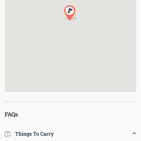
FAQs
Things To Carry