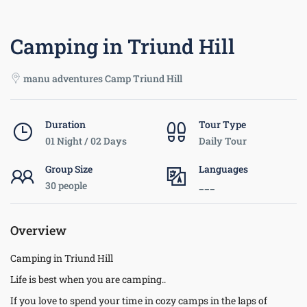
Camping in Triund Hill
manu adventures Camp Triund Hill
Duration
Tour Type
01 Night / 02 Days
Daily Tour
Group Size
Languages
30 people
___
Overview
Camping in Triund Hill
Life is best when you are camping..
If you love to spend your time in cozy camps in the laps of