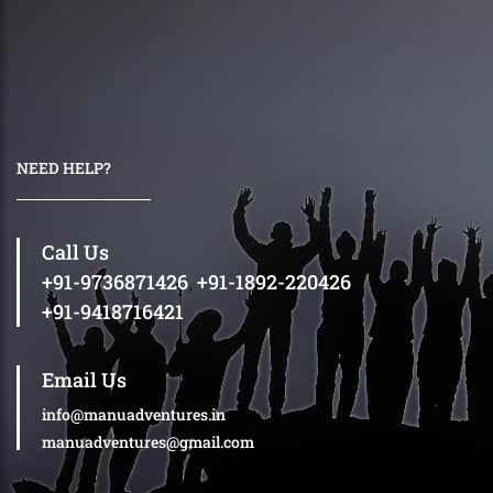
NEED HELP?
Call Us
+91-9736871426
,
+91-1892-220426
+91-9418716421
Email Us
info@manuadventures.in
manuadventures@gmail.com