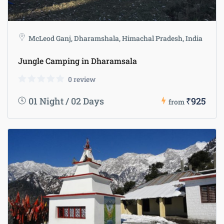
McLeod Ganj, Dharamshala, Himachal Pradesh, India
Jungle Camping in Dharamsala
0 review
01 Night / 02 Days
₹925
from