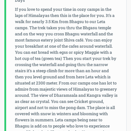
If you love to spend your time in cozy camps in the
laps of Himalayas then this is the place for you. It’s a
walk for nearly 3.5 Km from Bhagsu to our Leta
camps. The trek takes you thru the Bhgasu temple
and on the way you cross Bhagsu waterfall and the
most famous eatery joint Shiva café. You can enjoy
your breakfast at one of the cafes around waterfall.
You can eat bread with egss or spicy Maggie with a
hot cup of tea (green tea) Then you start your trek by
crossing the waterfall and going thru the narrow
stairs it’s a steep climb for more than an hour and
then you level ground and from here Leta which is
situated at 2300 meter. From our camps one has lot to
admire from majestic views of Himalayas to greenery
around. The view of Dharamsala and Kangra valley is
as clear as crystal. You can see Cricket ground,
airport and not to miss the pong dam. The place is all
covered with snow in winters and blooming with
flowers in summers. Leta camps being near to
Bhagsu is add on to people who love to experience