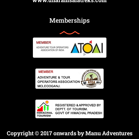
www.dharamsalatreks.com
Memberships
Copyright © 2017 onwards by Manu Adventures