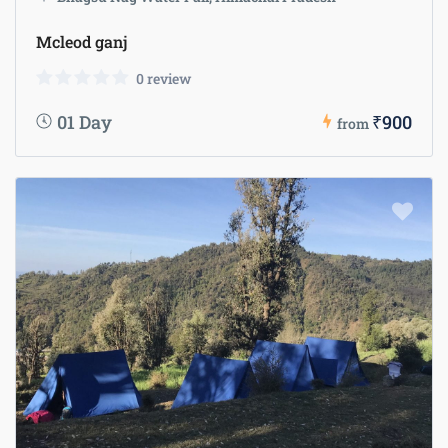
Mcleod ganj
0 review
01 Day
₹900
from