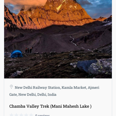
New Delhi Railway Station, Kamla Market, Ajmeri
Gate, New Delhi, Delhi, India
Chamba Valley Trek (Mani Mahesh Lake )
0 review