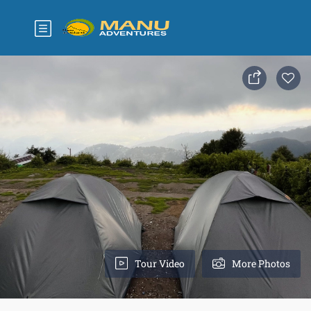
Tour Video
More Photos