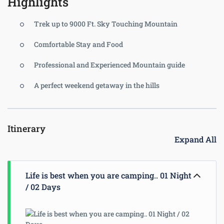
Highlights
Trek up to 9000 Ft. Sky Touching Mountain
Comfortable Stay and Food
Professional and Experienced Mountain guide
A perfect weekend getaway in the hills
Itinerary
Expand All
Life is best when you are camping.. 01 Night
/ 02 Days