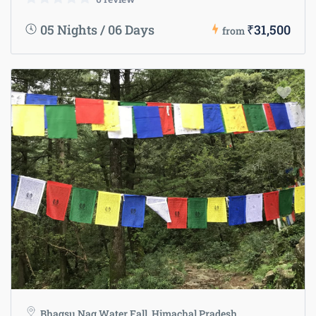
05 Nights / 06 Days
₹31,500
from
Bhagsu Nag Water Fall, Himachal Pradesh