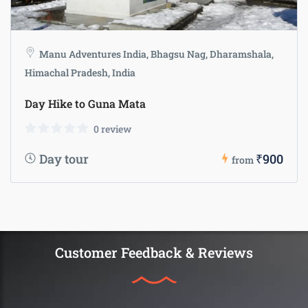
Manu Adventures India, Bhagsu Nag, Dharamshala,
Himachal Pradesh, India
Day Hike to Guna Mata
0 review
Day tour
₹900
from
Customer Feedback & Reviews