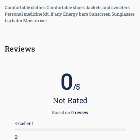
Comfortable clothes Comfortable shoes Jackets and sweaters
Personal medicine kit, if any Energy bars Sunscreen Sunglasses
Lip balm Moisturiser
Reviews
0
/5
Not Rated
Based on
0 review
Excellent
0