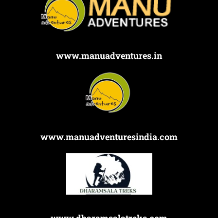
www.manuadventures.in
www.manuadventuresindia.com