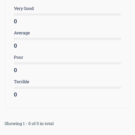
Very Good
0
Average
0
Poor
0
Terrible
0
Showing 1 - 0 of 0 in total