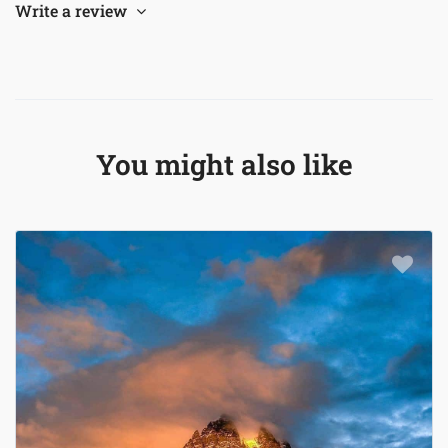
Write a review
You might also like