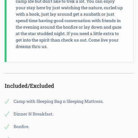
camp life but don’t like to trek a lot. You can enjoy
your stay here by just watching the nature, curled up
with a book, just lay around get a sunbath or just
spend time having good conversation with friends in
the evening around the bonfire or lay down and gaze
at the star studded night. If you need a little extra to
get into the spirit than check us out. Come live your
dreams thru us.
Included/Excluded
Camp with Sleeping Bag n Sleeping Mattress.
Dinner N Breakfast.
Bonfire.