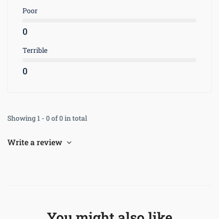
Poor
0
Terrible
0
Showing 1 - 0 of 0 in total
Write a review
You might also like