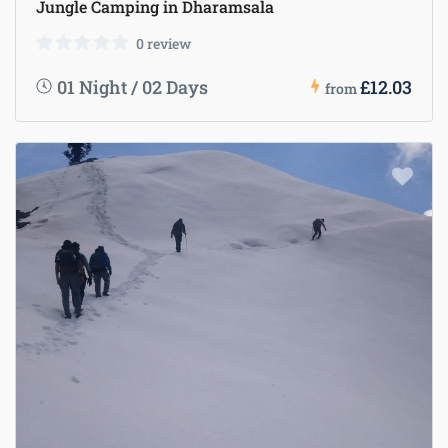
Jungle Camping in Dharamsala
0 review
01 Night / 02 Days
£12.03
from