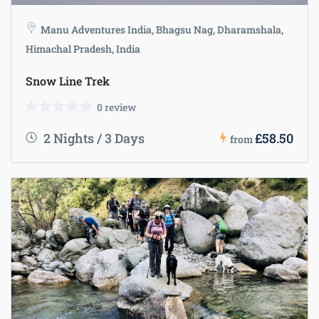
Manu Adventures India, Bhagsu Nag, Dharamshala,
Himachal Pradesh, India
Snow Line Trek
0 review
2 Nights / 3 Days
£58.50
from