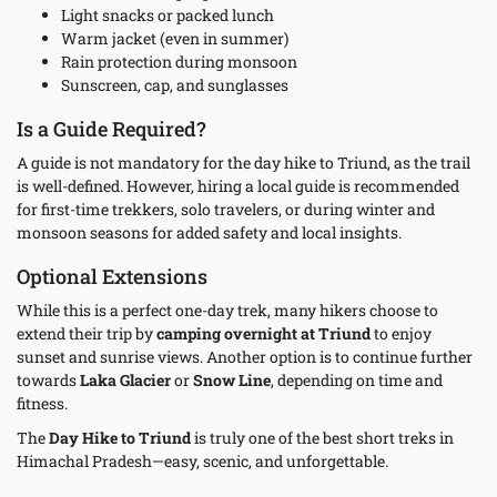
Light snacks or packed lunch
Warm jacket (even in summer)
Rain protection during monsoon
Sunscreen, cap, and sunglasses
Is a Guide Required?
A guide is not mandatory for the day hike to Triund, as the trail
is well-defined. However, hiring a local guide is recommended
for first-time trekkers, solo travelers, or during winter and
monsoon seasons for added safety and local insights.
Optional Extensions
While this is a perfect one-day trek, many hikers choose to
extend their trip by
camping overnight at Triund
to enjoy
sunset and sunrise views. Another option is to continue further
towards
Laka Glacier
or
Snow Line
, depending on time and
fitness.
The
Day Hike to Triund
is truly one of the best short treks in
Himachal Pradesh—easy, scenic, and unforgettable.