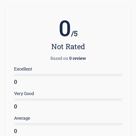
0
/5
Not Rated
Based on
0 review
Excellent
0
Very Good
0
Average
0