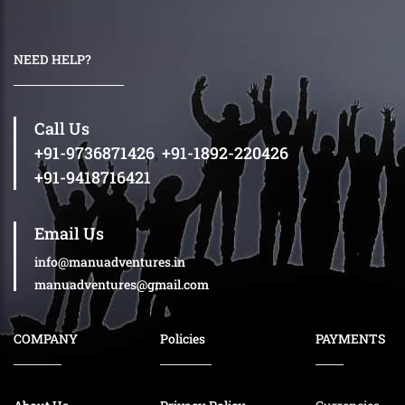
NEED HELP?
Call Us
+91-9736871426
,
+91-1892-220426
+91-9418716421
Email Us
info@manuadventures.in
manuadventures@gmail.com
COMPANY
Policies
PAYMENTS