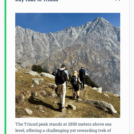
The Triund peak stands at 2850 meters above sea
level, offering a challenging yet rewarding trek of