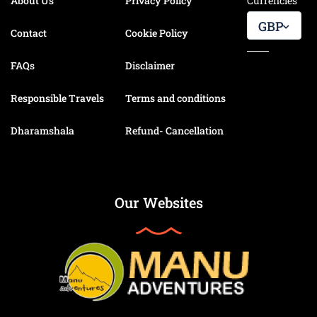
About Us
Privacy Policy
Currencies
GBP
Contact
Cookie Policy
FAQs
Disclaimer
Responsible Travels
Terms and conditions
Dharamshala
Refund- Cancellation
Our Websites