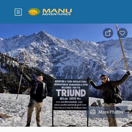
More Photos