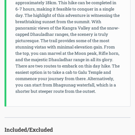
approximately 18km. This hike can be completed in
6-7 hours, making it feasible to conquer in a single
day. The highlight of this adventure is witnessing the
breathtaking sunset from the summit. With
panoramic views of the Kangra Valley and the snow-
capped Dhauladhar ranges, the scenery is truly
picturesque. The trail provides some of the most
stunning vistas with minimal elevation gain. From
the top, you can marvel at the Moon peak, Rifle horn,
and the majestic Dhauladhar range in all its glory.
There are two routes to embark on this day hike. The
easiest option is to take a cab to Galu Temple and
commence your journey from there. Alternatively,
you can start from Bhagsunag waterfall, which is a
shorter but steeper route from the outset.
Included/Excluded