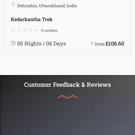
Dehradun, Uttarakhand, India
Kedarkantha Trek
0 review
05 Nights / 06 Days
£106.60
from
Customer Feedback & Reviews