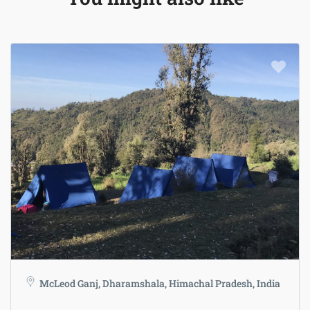
McLeod Ganj, Dharamshala, Himachal Pradesh, India