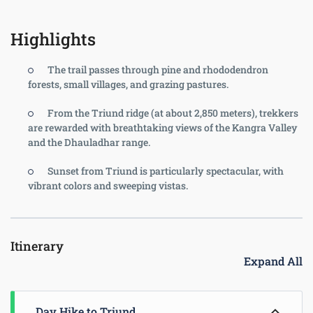
Highlights
The trail passes through pine and rhododendron
forests, small villages, and grazing pastures.
From the Triund ridge (at about 2,850 meters), trekkers
are rewarded with breathtaking views of the Kangra Valley
and the Dhauladhar range.
Sunset from Triund is particularly spectacular, with
vibrant colors and sweeping vistas.
Itinerary
Expand All
Day Hike to Triund