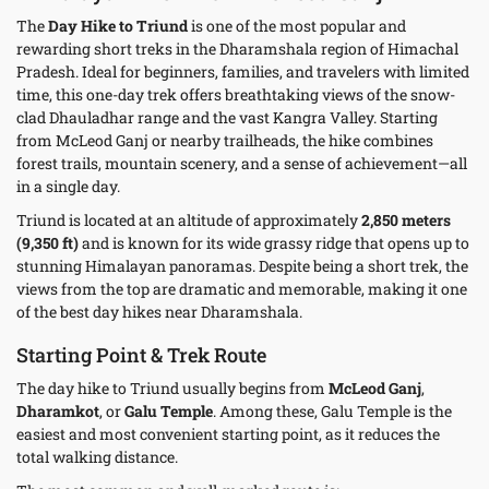
The
Day Hike to Triund
is one of the most popular and
rewarding short treks in the Dharamshala region of Himachal
Pradesh. Ideal for beginners, families, and travelers with limited
time, this one-day trek offers breathtaking views of the snow-
clad Dhauladhar range and the vast Kangra Valley. Starting
from McLeod Ganj or nearby trailheads, the hike combines
forest trails, mountain scenery, and a sense of achievement—all
in a single day.
Triund is located at an altitude of approximately
2,850 meters
(9,350 ft)
and is known for its wide grassy ridge that opens up to
stunning Himalayan panoramas. Despite being a short trek, the
views from the top are dramatic and memorable, making it one
of the best day hikes near Dharamshala.
Starting Point & Trek Route
The day hike to Triund usually begins from
McLeod Ganj
,
Dharamkot
, or
Galu Temple
. Among these, Galu Temple is the
easiest and most convenient starting point, as it reduces the
total walking distance.