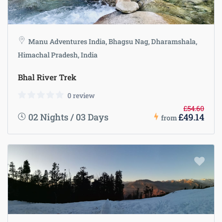
Manu Adventures India, Bhagsu Nag, Dharamshala,
Himachal Pradesh, India
Bhal River Trek
0 review
£54.60
02 Nights / 03 Days
£49.14
from