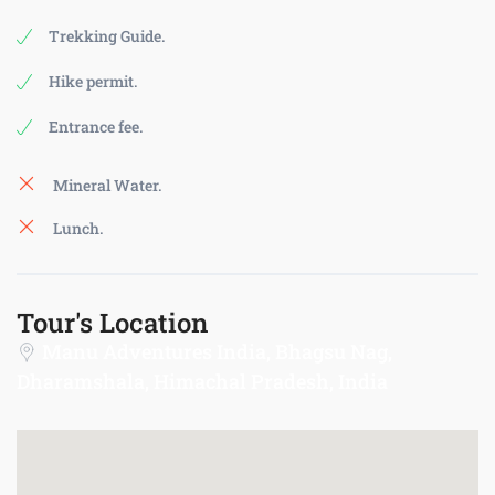
Trekking Guide.
Hike permit.
Entrance fee.
Mineral Water.
Lunch.
Tour's Location
Manu Adventures India, Bhagsu Nag,
Dharamshala, Himachal Pradesh, India