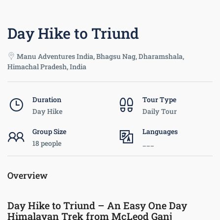
Day Hike to Triund
Manu Adventures India, Bhagsu Nag, Dharamshala,
Himachal Pradesh, India
Duration
Tour Type
Day Hike
Daily Tour
Group Size
Languages
18 people
___
Overview
Day Hike to Triund – An Easy One Day
Himalayan Trek from McLeod Ganj