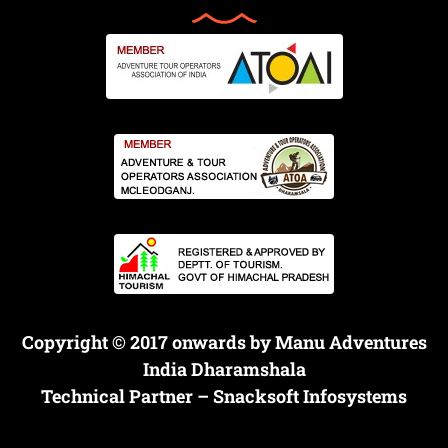
Copyright © 2017 onwards by Manu Adventures
India Dharamshala
Technical Partner –
Snacksoft Infosystems