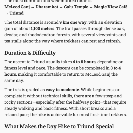
The most common and well-marked route is:
McLeod Ganj → Dharamkot → Galu Temple → Magic View Café
→ Triund
The total distance is around
9 km one way
, with an elevation
gain of about
1,100 meters
. The trail passes through dense oak,
deodar, and rhododendron forests, with several viewpoints and
tea stalls along the way where trekkers can rest and refresh.
Duration & Difficulty
The ascent to Triund usually takes
4 to 6 hours
, depending on
fitness level and pace. The descent can be completed in
3 to 4
hours
, making it comfortable to return to McLeod Ganj the
same day.
The trek is graded as
easy to moderate
. While beginners can
complete it without technical skills, there are a few steep and
rocky sections—especially after the halfway point—that require
steady walking and basic fitness. With short breaks and a
relaxed pace, the hike is achievable for most first-time trekkers.
What Makes the Day Hike to Triund Special