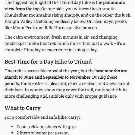
The biggest highlight of the Triund day hike is the
panoramic
view from the top
. On one side, you witness the dramatic
Dhauladhar mountains rising sharply, and on the other, the lush
Kangra Valley stretching endlessly below. On clear days, peaks
like Moon Peak and Rifle Horn can also be seen.
The calm environment, fresh mountain air, and changing
landscapes make this trek much more than just a walk—it’s a
complete Himalayan experience in a single day.
Best Time for a Day Hike to Triund
The trek is accessible most of the year, but the
best months are
March to June and September to November
. During these
periods, the weather is pleasant, skies are clear, and views are at
their best. In winter, snow may cover the trail, making the hike
more challenging and suitable only with proper guidance.
What to Carry
For a comfortable and safe hike, carry:
Good trekking shoes with grip
2 liters of water per person