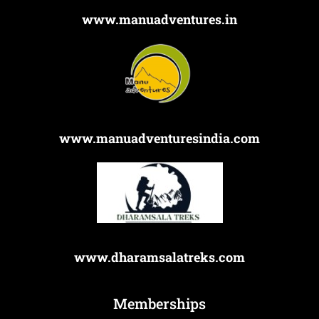
www.manuadventures.in
www.manuadventuresindia.com
www.dharamsalatreks.com
Memberships