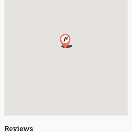
Reviews