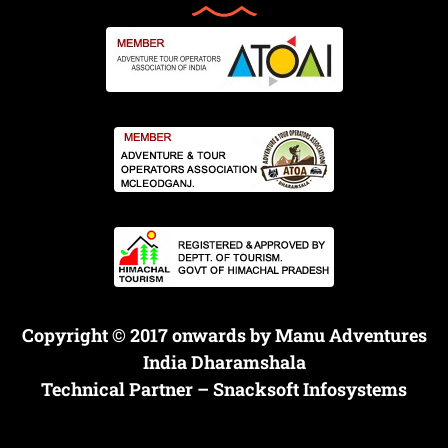
Copyright © 2017 onwards by Manu Adventures
India Dharamshala
Technical Partner –
Snacksoft Infosystems