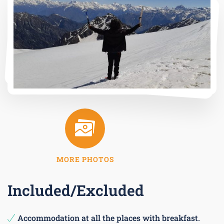
MORE PHOTOS
Included/Excluded
Accommodation at all the places with breakfast.