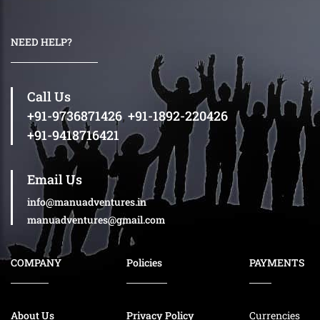
NEED HELP?
Call Us
+91-9736871426
,
+91-1892-220426
+91-9418716421
Email Us
info@manuadventures.in
manuadventures@gmail.com
COMPANY
Policies
PAYMENTS
About Us
Privacy Policy
Currencies