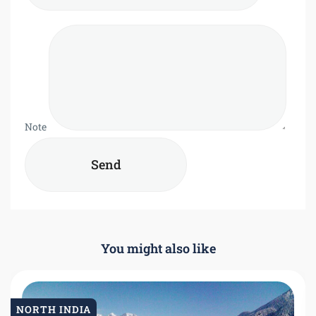
Note
You might also like
NORTH INDIA