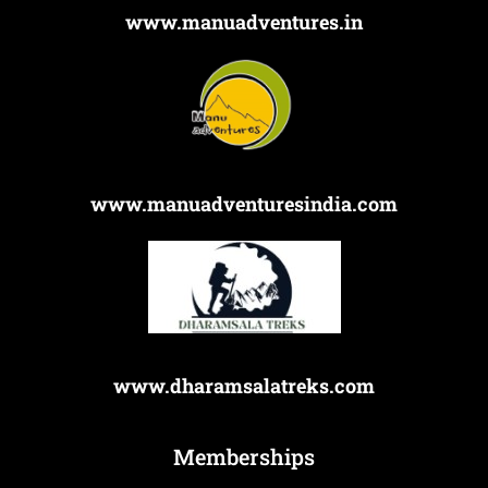
www.manuadventures.in
www.manuadventuresindia.com
www.dharamsalatreks.com
Memberships