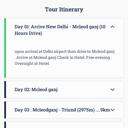
Tour Itinerary
Day 01: Arrive New Delhi - Mcleod ganj (10
Hours Drive)
upon arrival at Delhi airport then drive to Mcleod ganj
. Arrive at Mcleod ganj Check in Hotel. Free evening .
Overnight at Hotel.
Day 02: Mcleod ganj
Leave after early breakfast and driving through small
Day 03 : Mcleodganj - Triund (2975m) ....9km
tea gardens, pine forests and passing through small
villages of Kangra valley we reach Masroor Rock-cut
Temples after two hours. Masroor rock cut temples
Trek to Triund, a littel table -land is 9 km pleasant
are 8th century old temples hewed in Indo-Aryan