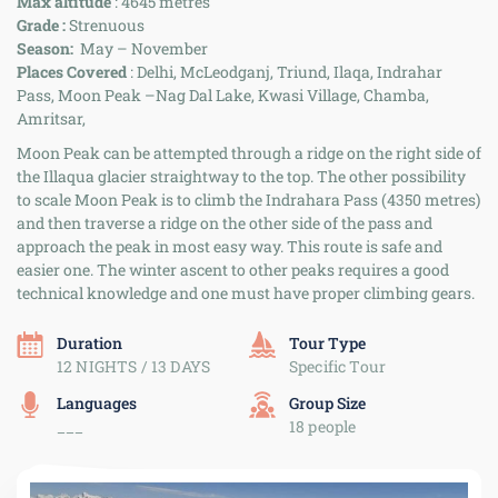
Max altitude
: 4645 metres
Grade :
Strenuous
Season:
May – November
Places Covered
: Delhi, McLeodganj, Triund, Ilaqa, Indrahar
Pass, Moon Peak –Nag Dal Lake, Kwasi Village, Chamba,
Amritsar,
Moon Peak can be attempted through a ridge on the right side of
the Illaqua glacier straightway to the top. The other possibility
to scale Moon Peak is to climb the Indrahara Pass (4350 metres)
and then traverse a ridge on the other side of the pass and
approach the peak in most easy way. This route is safe and
easier one. The winter ascent to other peaks requires a good
technical knowledge and one must have proper climbing gears.
Duration
Tour Type
12 NIGHTS / 13 DAYS
Specific Tour
Languages
Group Size
___
18 people