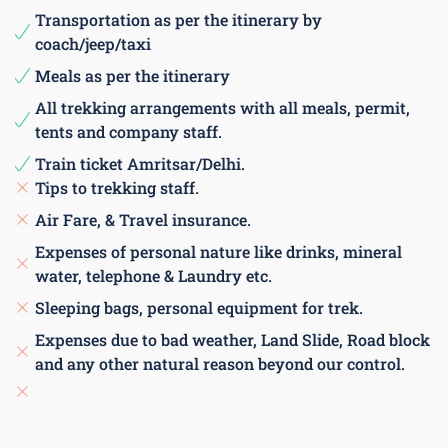
Transportation as per the itinerary by
coach/jeep/taxi
Meals as per the itinerary
All trekking arrangements with all meals, permit,
tents and company staff.
Train ticket Amritsar/Delhi.
Tips to trekking staff.
Air Fare, & Travel insurance.
Expenses of personal nature like drinks, mineral
water, telephone & Laundry etc.
Sleeping bags, personal equipment for trek.
Expenses due to bad weather, Land Slide, Road block
and any other natural reason beyond our control.