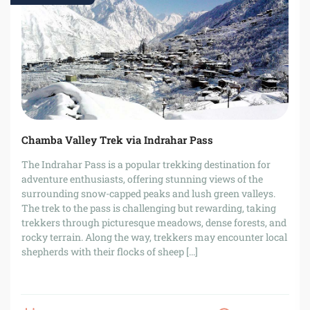
Chamba Valley Trek via Indrahar Pass
The Indrahar Pass is a popular trekking destination for
adventure enthusiasts, offering stunning views of the
surrounding snow-capped peaks and lush green valleys.
The trek to the pass is challenging but rewarding, taking
trekkers through picturesque meadows, dense forests, and
rocky terrain. Along the way, trekkers may encounter local
shepherds with their flocks of sheep [...]