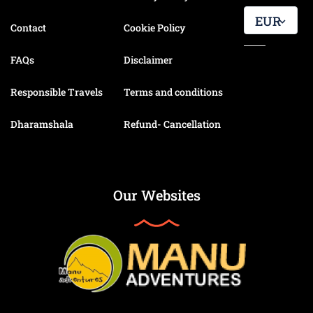
EUR
Contact
Cookie Policy
FAQs
Disclaimer
Responsible Travels
Terms and conditions
Dharamshala
Refund- Cancellation
Our Websites