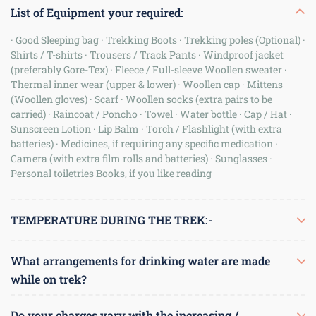
List of Equipment your required:
· Good Sleeping bag · Trekking Boots · Trekking poles (Optional) ·
Shirts / T-shirts · Trousers / Track Pants · Windproof jacket
(preferably Gore-Tex) · Fleece / Full-sleeve Woollen sweater ·
Thermal inner wear (upper & lower) · Woollen cap · Mittens
(Woollen gloves) · Scarf · Woollen socks (extra pairs to be
carried) · Raincoat / Poncho · Towel · Water bottle · Cap / Hat ·
Sunscreen Lotion · Lip Balm · Torch / Flashlight (with extra
batteries) · Medicines, if requiring any specific medication ·
Camera (with extra film rolls and batteries) · Sunglasses ·
Personal toiletries Books, if you like reading
TEMPERATURE DURING THE TREK:-
Day time: 20 - 25 C Night time: 05 - 2C
What arrangements for drinking water are made
while on trek?
You should bring water bottles with you on the trek. We prefer
Do your charges vary with the increasing /