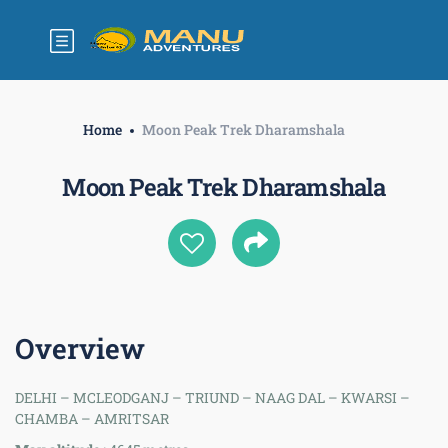
Home
Moon Peak Trek Dharamshala
Moon Peak Trek Dharamshala
Overview
DELHI – MCLEODGANJ – TRIUND – NAAG DAL – KWARSI –
CHAMBA – AMRITSAR