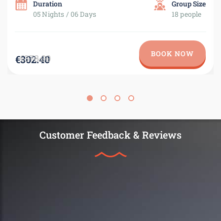
Duration
Group Size
05 Nights / 06 Days
18 people
BOOK NOW
€378.00
€302.40
Customer Feedback & Reviews