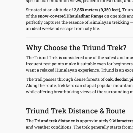
spectacular mountain views, peaceful forest trails, and
Situated at an altitude of
2,850 meters (9,350 feet)
, Triu
of the
snow-covered Dhauladhar Range
on one side an
perfectly captures the essence of Himalayan trekking —
an ideal weekend escape from city life.
Why Choose the Triund Trek?
The Triund Trek is considered one of the safest and most
frequent rest points make it suitable even for beginners 
want a relaxed Himalayan experience, Triund is an exce
The trail passes through dense forests of
oak, deodar, 
Along the route, trekkers can stop at popular mountain
while offering breathtaking views of the surrounding 
Triund Trek Distance & Route
The
Triund trek distance
is approximately
9 kilometer
and weather conditions. The trek generally starts from: