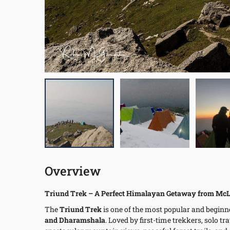
Overview
Triund Trek – A Perfect Himalayan Getaway from McL
The
Triund Trek
is one of the most popular and beginn
and Dharamshala
. Loved by first-time trekkers, solo tr