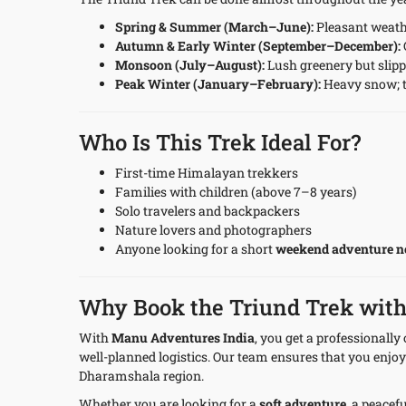
Spring & Summer (March–June):
Pleasant weath
Autumn & Early Winter (September–December):
Monsoon (July–August):
Lush greenery but slippe
Peak Winter (January–February):
Heavy snow; t
Who Is This Trek Ideal For?
First-time Himalayan trekkers
Families with children (above 7–8 years)
Solo travelers and backpackers
Nature lovers and photographers
Anyone looking for a short
weekend adventure n
Why Book the Triund Trek wit
With
Manu Adventures India
, you get a professionall
well-planned logistics. Our team ensures that you enjoy
Dharamshala region.
Whether you are looking for a
soft adventure
, a peacef