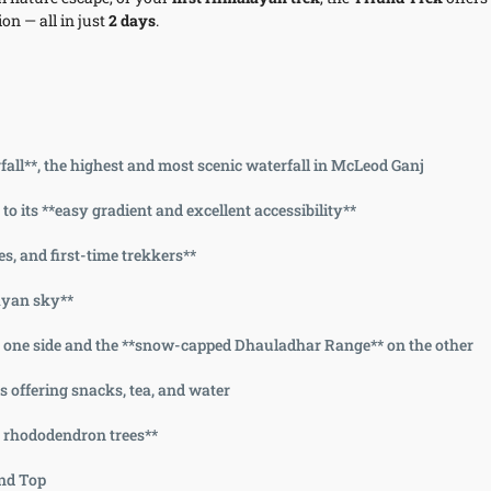
on — all in just
2 days
.
ll**, the highest and most scenic waterfall in McLeod Ganj
o its **easy gradient and excellent accessibility**
ies, and first-time trekkers**
layan sky**
on one side and the **snow-capped Dhauladhar Range** on the other
 offering snacks, tea, and water
d rhododendron trees**
und Top