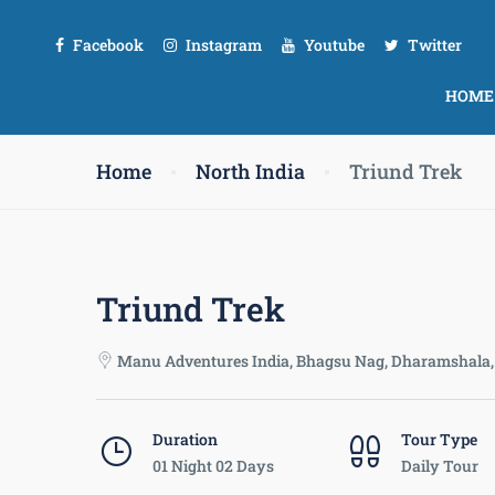
Facebook
Instagram
Youtube
Twitter
HOME
Home
North India
Triund Trek
Triund Trek
Manu Adventures India, Bhagsu Nag, Dharamshala, 
Duration
Tour Type
01 Night 02 Days
Daily Tour