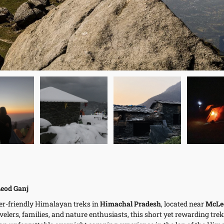
eod Ganj
er-friendly Himalayan treks in
Himachal Pradesh
, located near
McLe
avelers, families, and nature enthusiasts, this short yet rewarding trek