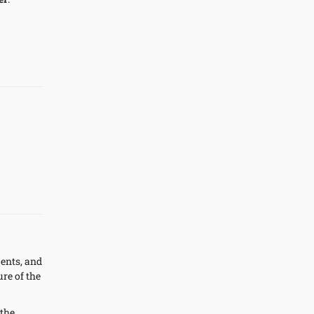
ments, and
re of the
 the