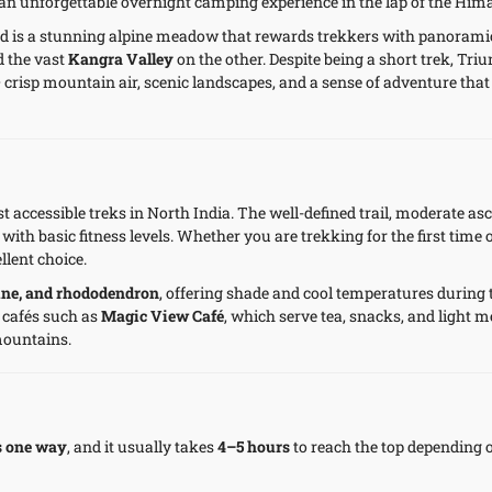
 an unforgettable overnight camping experience in the lap of the Him
nd is a stunning alpine meadow that rewards trekkers with panorami
d the vast
Kangra Valley
on the other. Despite being a short trek, Tri
 crisp mountain air, scenic landscapes, and a sense of adventure that
 accessible treks in North India. The well-defined trail, moderate as
with basic fitness levels. Whether you are trekking for the first time 
llent choice.
pine, and rhododendron
, offering shade and cool temperatures during 
 cafés such as
Magic View Café
, which serve tea, snacks, and light m
mountains.
s one way
, and it usually takes
4–5 hours
to reach the top depending 