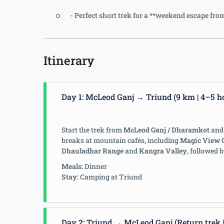
- Perfect short trek for a **weekend escape f
Itinerary
Day 1: McLeod Ganj → Triund (9 km | 4–5 h
Start the trek from
McLeod Ganj / Dharamkot
and 
breaks at mountain cafés, including
Magic View 
Dhauladhar Range
and
Kangra Valley
, followed 
Meals:
Dinner
Stay:
Camping at Triund
Day 2: Triund → McLeod Ganj (Return trek |