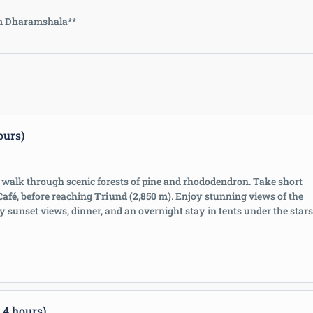
rom Dharamshala**
ours)
walk through scenic forests of pine and rhododendron. Take short
Café
, before reaching
Triund (2,850 m)
. Enjoy stunning views of the
by sunset views, dinner, and an overnight stay in tents under the stars
 4 hours)