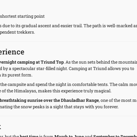
shortest starting point
 due to its gradual ascent and easier trail. The path is well-marked 
ependent trekkers.
erience
vernight camping at Triund Top
. As the sun sets behind the mountai
 by a spectacular star-filled night. Camping at Triund allows you to
 its purest form.
t the campsite and spend the night in comfortable tents. The calm m
 of the Himalayas, makes this experience truly magical.
breathtaking sunrise over the Dhauladhar Range
, one of the most 
ating the snow peaks is a sight that stays with you forever.
k
r, but the
best time
is from
March to June
and
September to Decemb