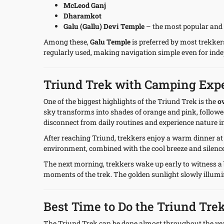
McLeod Ganj
Dharamkot
Galu (Gallu) Devi Temple
– the most popular and 
Among these,
Galu Temple
is preferred by most trekkers
regularly used, making navigation simple even for ind
Triund Trek with Camping Exp
One of the biggest highlights of the Triund Trek is the
o
sky transforms into shades of orange and pink, followed
disconnect from daily routines and experience nature in
After reaching Triund, trekkers enjoy a warm dinner a
environment, combined with the cool breeze and silence
The next morning, trekkers wake up early to witness a
moments of the trek. The golden sunlight slowly illumin
Best Time to Do the Triund Tre
The Triund Trek can be done almost throughout the yea