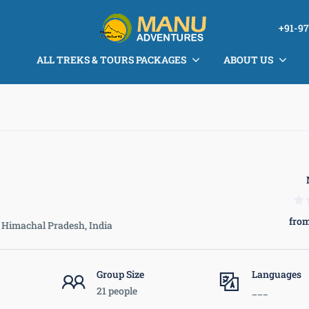
+91-9
ALL TREKS & TOURS PACKAGES
ABOUT US
from
Himachal Pradesh, India
Group Size
Languages
21 people
___