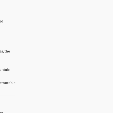
and
ns, the
ountain
memorable
er
.