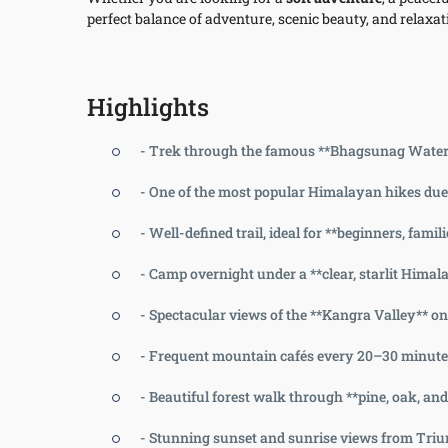
perfect balance of adventure, scenic beauty, and relaxati
Highlights
- Trek through the famous **Bhagsunag Waterfa
- One of the most popular Himalayan hikes due t
- Well-defined trail, ideal for **beginners, famil
- Camp overnight under a **clear, starlit Hima
- Spectacular views of the **Kangra Valley** 
- Frequent mountain cafés every 20–30 minutes
- Beautiful forest walk through **pine, oak, an
- Stunning sunset and sunrise views from Tri