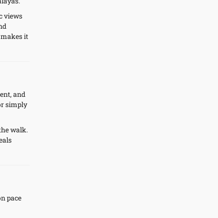
alayas.
c views
und
 makes it
cent, and
or simply
the walk.
eals
on pace