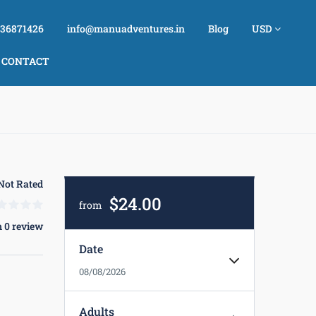
736871426
info@manuadventures.in
Blog
USD
CONTACT
Not Rated
$24.00
from
 0 review
Date
08/08/2026
Adults