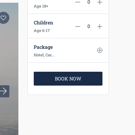
Age 18+
Children
Age 6-17
Package
Hotel, Car...
BOOK NOW