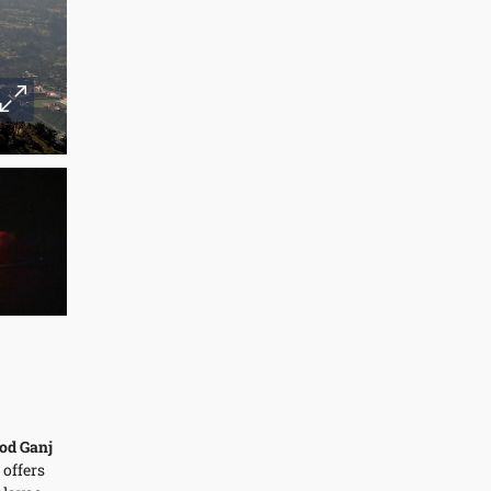
od Ganj
 offers