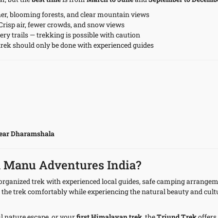
er, blooming forests, and clear mountain views
Crisp air, fewer crowds, and snow views
ry trails — trekking is possible with caution
rek should only be done with experienced guides
ear Dharamshala
h Manu Adventures India?
y organized trek with experienced local guides, safe camping arrange
 the trek comfortably while experiencing the natural beauty and cultu
ul nature escape, or your
first Himalayan trek
, the
Triund Trek
offers