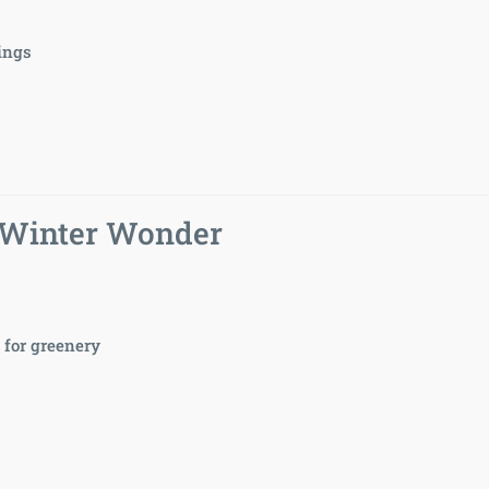
sings
 Winter Wonder
for greenery