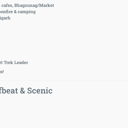
l cafes, Bhagsunag/Market
 bonfire & camping
digarh
t Trek Leader
s!
beat & Scenic