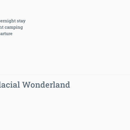
vernight stay
ght camping
arture
lacial Wonderland