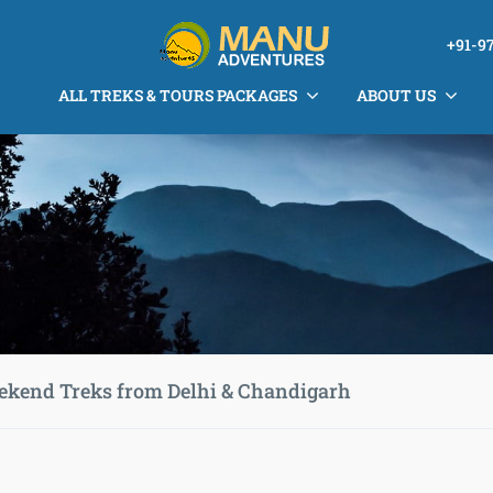
+91-9
ALL TREKS & TOURS PACKAGES
ABOUT US
ekend Treks from Delhi & Chandigarh