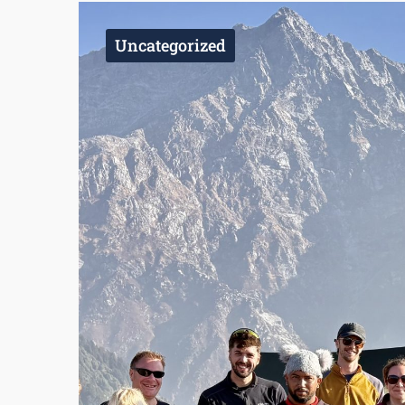
Uncategorized