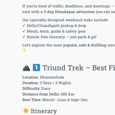
If you’re tired of traffic, deadlines, and meetings
soul with a
3-day Himalayan adventure
you can ea
Our specially designed weekend treks include:
✔ Delhi/Chandigarh pickup & drop
✔ Meals, tents, guide & safety gear
✔ Hassle-free itinerary — just pack & go!
Let’s explore the most
popular, safe & thrilling
week
Triund Trek – Best Fi
Location:
Dharamshala
Duration:
3 Days / 2 Nights
Difficulty:
Easy
Distance from Delhi:
480 km
Best Time:
March–June & Sept–Dec
Itinerary