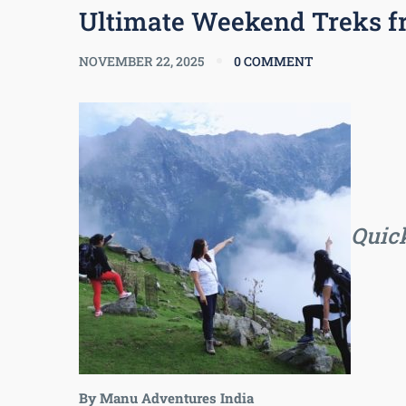
Ultimate Weekend Treks f
NOVEMBER 22, 2025
0 COMMENT
Quick
By Manu Adventures India