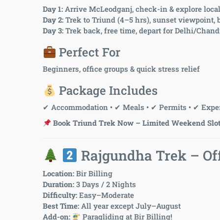
Day 1:
Arrive McLeodganj, check-in & explore loca
Day 2:
Trek to Triund (4–5 hrs), sunset viewpoint,
Day 3:
Trek back, free time, depart for Delhi/Chan
Perfect For
Beginners, office groups & quick stress relief
Package Includes
✔ Accommodation • ✔ Meals • ✔ Permits • ✔ Exper
Book Triund Trek Now – Limited Weekend Slot
Rajgundha Trek – Off
Location:
Bir Billing
Duration:
3 Days / 2 Nights
Difficulty:
Easy–Moderate
Best Time:
All year except July–August
Add-on:
Paragliding at Bir Billing!