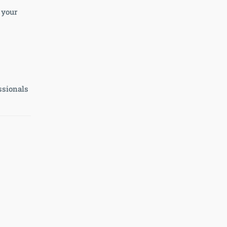
 your
ssionals