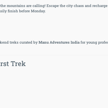
 — the mountains are calling! Escape the city chaos and recharge
sily finish before Monday.
end treks curated by
Manu Adventures India
for young profe
rst Trek