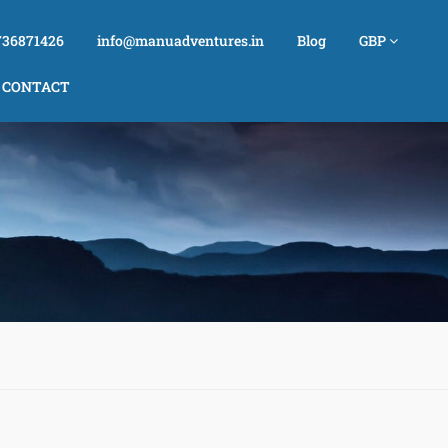
736871426
info@manuadventures.in
Blog
GBP
CONTACT