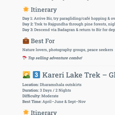
Itinerary
Day 1:
Arrive Bir, try paragliding/café hopping & o
Day 2:
Trek to Rajgundha through pine forests, ni
Day 3:
Descend via Badagran & return to Bir for dep
Best For
Nature lovers, photography groups, peace seekers
Top selling adventure combo!
Kareri Lake Trek – G
Location:
Dharamshala outskirts
Duration:
3 Days / 2 Nights
Difficulty:
Moderate
Best Time:
April–June & Sept–Nov
Itinerary