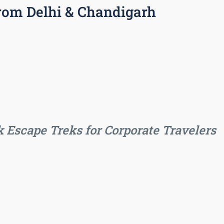
rom Delhi & Chandigarh
 Escape Treks for Corporate Travelers