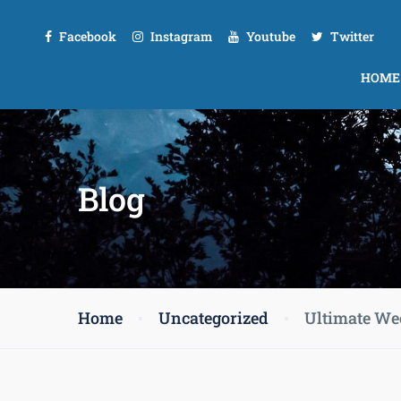
Facebook
Instagram
Youtube
Twitter
HOME
Blog
Home
Uncategorized
Ultimate We