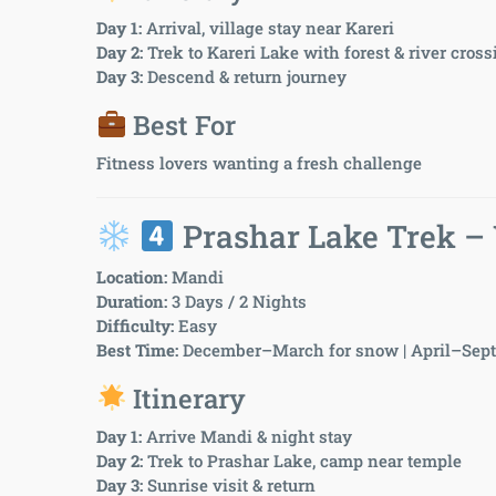
Day 1:
Arrival, village stay near Kareri
Day 2:
Trek to Kareri Lake with forest & river cros
Day 3:
Descend & return journey
Best For
Fitness lovers wanting a fresh challenge
Prashar Lake Trek –
Location:
Mandi
Duration:
3 Days / 2 Nights
Difficulty:
Easy
Best Time:
December–March for snow | April–Sept 
Itinerary
Day 1:
Arrive Mandi & night stay
Day 2:
Trek to Prashar Lake, camp near temple
Day 3:
Sunrise visit & return