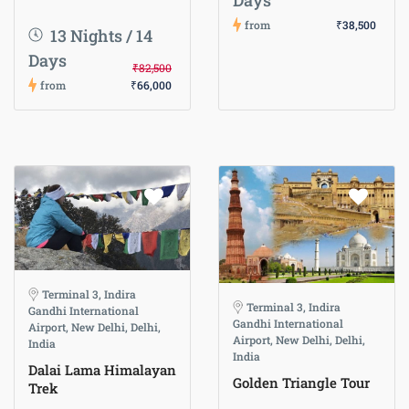
Days
from
₹38,500
13 Nights / 14
Days
₹82,500
from
₹66,000
Terminal 3, Indira
Terminal 3, Indira
Gandhi International
Gandhi International
Airport, New Delhi, Delhi,
Airport, New Delhi, Delhi,
India
India
Dalai Lama Himalayan
Golden Triangle Tour
Trek