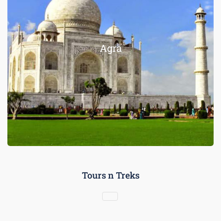
Agra
Tours n Treks