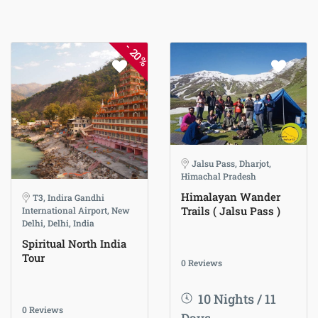
-
20%
Jalsu Pass, Dharjot,
Himachal Pradesh
Himalayan Wander
T3, Indira Gandhi
Trails ( Jalsu Pass )
International Airport, New
Delhi, Delhi, India
Spiritual North India
Tour
0 Reviews
10 Nights / 11
0 Reviews