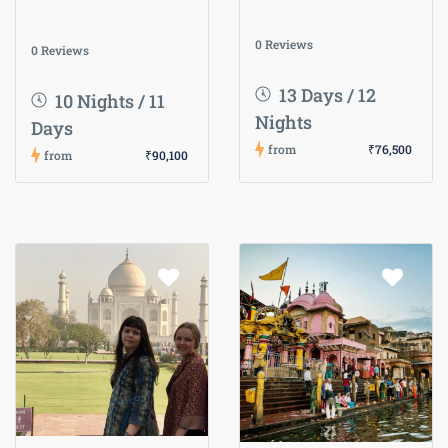
0 Reviews
0 Reviews
13 Days / 12
10 Nights / 11
Nights
Days
from
₹76,500
from
₹90,100