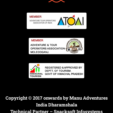
Copyright © 2017 onwards by Manu Adventures
India Dharamshala
Technical Partner –
Snacksoft Infosystems