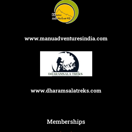
www.manuadventuresindia.com
www.dharamsalatreks.com
Memberships