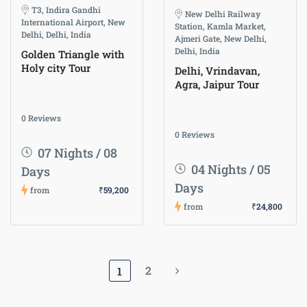
T3, Indira Gandhi
New Delhi Railway
International Airport, New
Station, Kamla Market,
Delhi, Delhi, India
Ajmeri Gate, New Delhi,
Delhi, India
Golden Triangle with
Holy city Tour
Delhi, Vrindavan,
Agra, Jaipur Tour
0 Reviews
0 Reviews
07 Nights / 08
04 Nights / 05
Days
Days
from
₹59,200
from
₹24,800
2
1