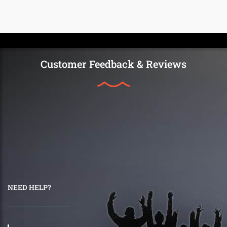
Customer Feedback & Reviews
NEED HELP?