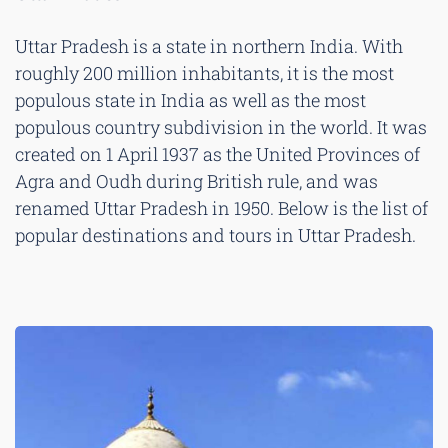
Uttar Pradesh is a state in northern India. With
roughly 200 million inhabitants, it is the most
populous state in India as well as the most
populous country subdivision in the world. It was
created on 1 April 1937 as the United Provinces of
Agra and Oudh during British rule, and was
renamed Uttar Pradesh in 1950. Below is the list of
popular destinations and tours in Uttar Pradesh.