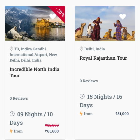
-
20%
T3, Indira Gandhi
Delhi, India
International Airport, New
Royal Rajasthan Tour
Delhi, Delhi, India
Incredible North India
Tour
0 Reviews
15 Nights / 16
0 Reviews
Days
09 Nights / 10
from
₹81,000
Days
₹82,000
from
₹65,600