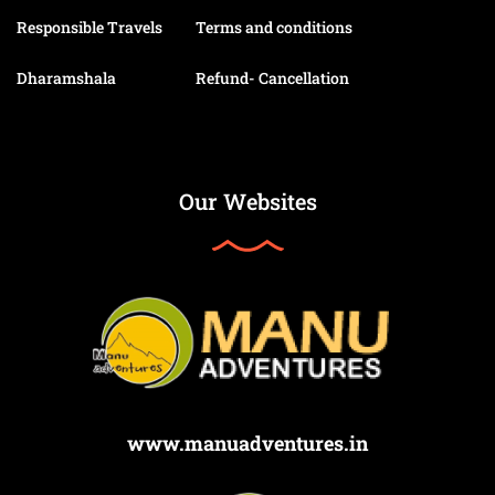
Responsible Travels
Terms and conditions
Dharamshala
Refund- Cancellation
Our Websites
www.manuadventures.in