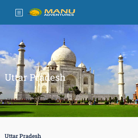
Uttar Pradesh
Uttar Pradesh