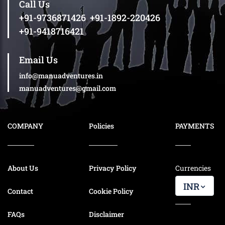
Call Us
+91-9736871426
,
+91-1892-220426
+91-9418716421
Email Us
info@manuadventures.in
manuadventures@gmail.com
COMPANY
Policies
PAYMENTS
About Us
Privacy Policy
Currencies
INR
Contact
Cookie Policy
FAQs
Disclaimer